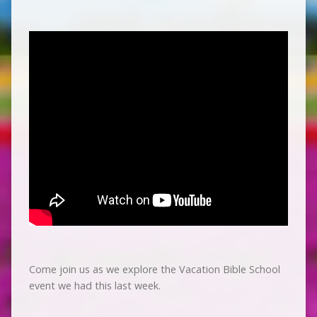
Come join us as we explore the Vacation Bible School
event we had this last week.