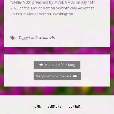
“Stellar VBS” preached by MVSDA VBS on July 15th,
2023 at the Mount Vernon Seventh-day Adventist
Church in Mount Vernon, Washington
Tagged with
stellar vbs
A Friend of the King
Mary's Worship Service
HOME
SERMONS
CONTACT