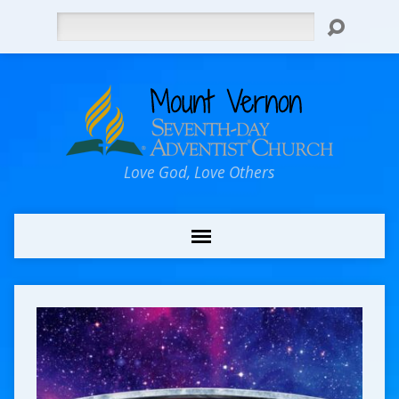
Search
Love God, Love Others