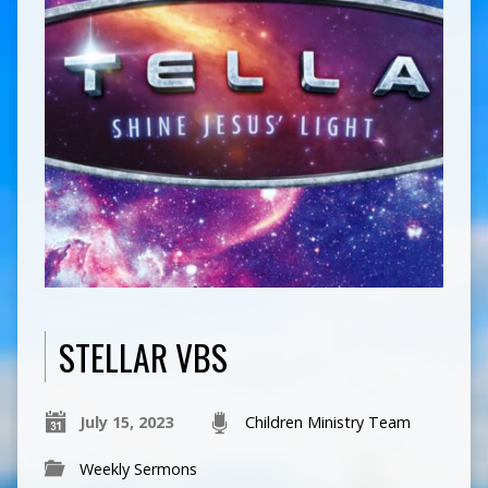
STELLAR VBS
July 15, 2023
Children Ministry Team
Weekly Sermons