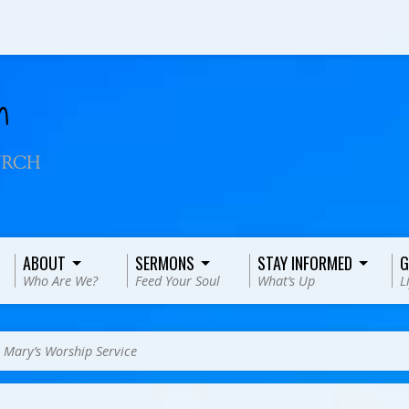
ABOUT
SERMONS
STAY INFORMED
G
Who Are We?
Feed Your Soul
What’s Up
L
>
Mary’s Worship Service