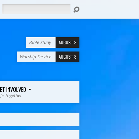
Search
AUGUST 8
Bible Study
AUGUST 8
Worship Service
ET INVOLVED
ife Together