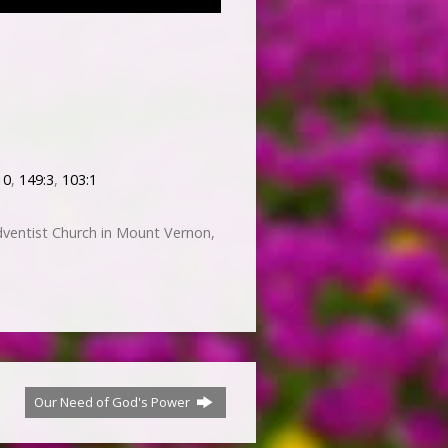
10
,
149:3
,
103:1
ventist Church in Mount Vernon,
Our Need of God's Power