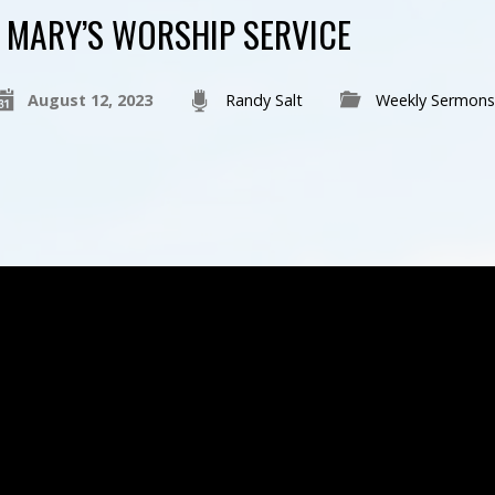
MARY’S WORSHIP SERVICE
August 12, 2023
Randy Salt
Weekly Sermons