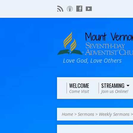
Love God, Love Others
WELCOME
STREAMING
Come Visit
Join us Online!
Home
>
Sermons
>
Weekly Sermons