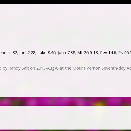
enesis 32
;
Joel 2:28
;
Luke 8:46
;
John 7:38
;
Mt 26:6-13
;
Rev 14:6
;
Ps 46:
ed by Randy Salt on 2013-Aug-8 at the Mount Vernon Seventh-day Ad