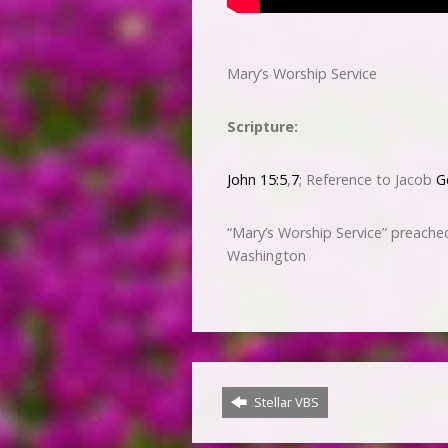
Mary’s Worship Service
Scripture:
John 15:5
,
7
; Reference to Jacob
G
“Mary’s Worship Service” preach
Washington
Stellar VBS