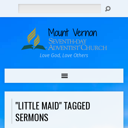
Search
Love God, Love Others
"LITTLE MAID" TAGGED
SERMONS