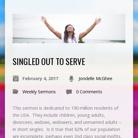
SINGLED OUT TO SERVE
February 4, 2017
Jondelle McGhee
Weekly Sermons
0 Comments
This sermon is dedicated to 190 million residents of
the USA. They include children, young adults,
divorcees, widows, widowers, and unmarried adults –
in short singles. Is it true that 62% of our population
are incomplete, perhaps even 2nd class social misfits,