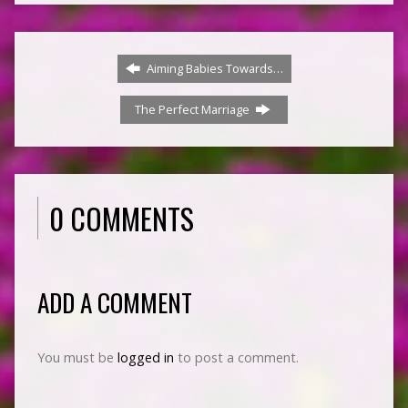
Aiming Babies Towards…
The Perfect Marriage
0 COMMENTS
ADD A COMMENT
You must be
logged in
to post a comment.