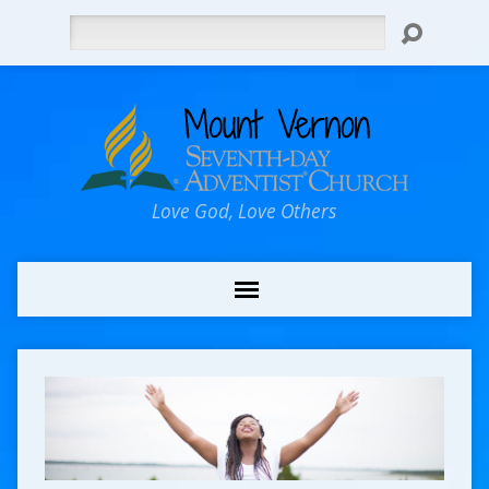
Search
Love God, Love Others