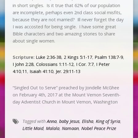
in short singles. Is it true that 62% of our population
are incomplete, perhaps even 2nd class social misfits,
because they are not married? Ill never forget the day
I was accosted for being single. I have some great
Bible characters and two amazing stories to share
about single women.
Scripture:
Luke 2:36-38
,
2 Kings 5:1-17
,
Psalm 138:7-9
,
I John 2:28
,
Colossians 1:11-12
,
I Cor. 7:7
,
I Peter
4:10
,
11
,
Isaiah 41:10
,
Jer. 29:11-13
“Singled Out to Serve” preached by Jondelle McGhee
on February 4th, 2017 at the Mount Vernon Seventh-
day Adventist Church in Mount Vernon, Washington
Tagged with
Anna
,
baby Jesus
,
Elisha
,
King of Syria
,
Little Maid
,
Malala
,
Namaan
,
Nobel Peace Prize