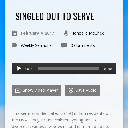
SINGLED OUT TO SERVE
February 4, 2017
Jondelle McGhee
Weekly Sermons
0 Comments
Audio
00:00
00:00
Player
Show Video Player
Save Audio
This sermon is dedicated to 190 million residents of
the USA. They include children, young adults,
divorcees, widows, widowers, and unmarried adults –