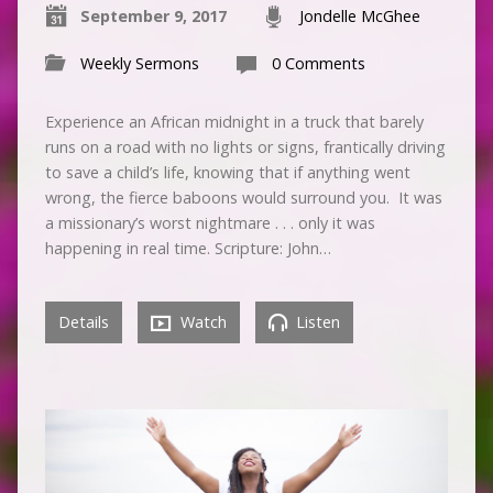
September 9, 2017
Jondelle McGhee
Weekly Sermons
0 Comments
Experience an African midnight in a truck that barely
runs on a road with no lights or signs, frantically driving
to save a child’s life, knowing that if anything went
wrong, the fierce baboons would surround you. It was
a missionary’s worst nightmare . . . only it was
happening in real time. Scripture: John…
Details
Watch
Listen