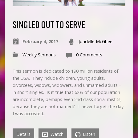
SINGLED OUT TO SERVE
February 4, 2017
Jondelle McGhee
Weekly Sermons
0 Comments
This sermon is dedicated to 190 million residents of
the USA. They include children, young adults,
divorcees, widows, widowers, and unmarried adults –
in short singles. Is it true that 62% of our population
are incomplete, perhaps even 2nd class social misfits,
because they are not married? Ill never forget the day
I was accosted…
Details
Watch
Listen