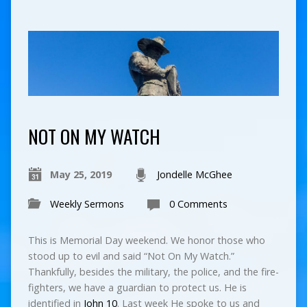
NOT ON MY WATCH
May 25, 2019
Jondelle McGhee
Weekly Sermons
0 Comments
This is Memorial Day weekend. We honor those who
stood up to evil and said “Not On My Watch.”
Thankfully, besides the military, the police, and the fire-
fighters, we have a guardian to protect us. He is
identified in
John 10
. Last week He spoke to us and