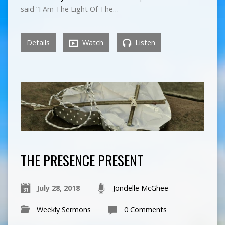
said “I Am The Light Of The…
Details
Watch
Listen
THE PRESENCE PRESENT
July 28, 2018
Jondelle McGhee
Weekly Sermons
0 Comments