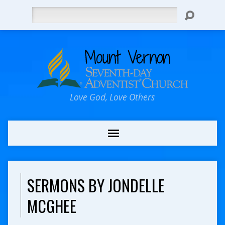
Search
Love God, Love Others
SERMONS BY JONDELLE
MCGHEE