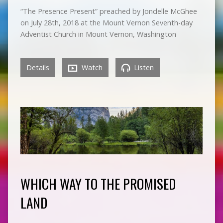
“The Presence Present” preached by Jondelle McGhee
on July 28th, 2018 at the Mount Vernon Seventh-day
Adventist Church in Mount Vernon, Washington
Details
Watch
Listen
WHICH WAY TO THE PROMISED
LAND