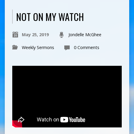
NOT ON MY WATCH
May 25, 2019
Jondelle McGhee
Weekly Sermons
0 Comments