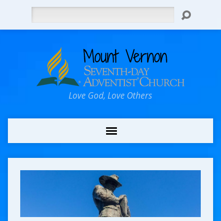
Search
Love God, Love Others