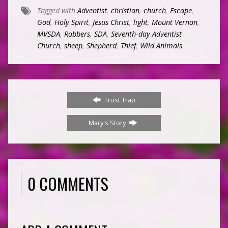
Tagged with
Adventist
,
christian
,
church
,
Escape
,
God
,
Holy Spirit
,
Jesus Christ
,
light
,
Mount Vernon
,
MVSDA
,
Robbers
,
SDA
,
Seventh-day Adventist
Church
,
sheep
,
Shepherd
,
Thief
,
Wild Animals
Trust Trap
Mary's Story
0 COMMENTS