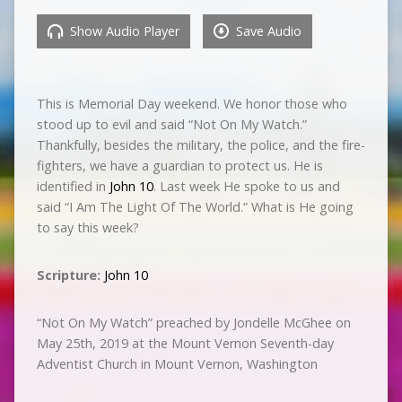
Show Audio Player
Save Audio
This is Memorial Day weekend. We honor those who
stood up to evil and said “Not On My Watch.”
Thankfully, besides the military, the police, and the fire-
fighters, we have a guardian to protect us. He is
identified in
John 10
. Last week He spoke to us and
said “I Am The Light Of The World.” What is He going
to say this week?
Scripture:
John 10
“Not On My Watch” preached by Jondelle McGhee on
May 25th, 2019 at the Mount Vernon Seventh-day
Adventist Church in Mount Vernon, Washington