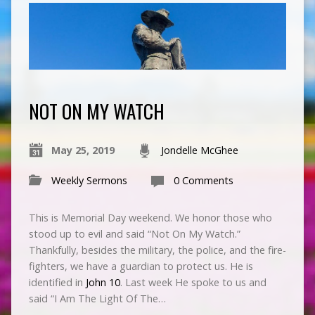
NOT ON MY WATCH
May 25, 2019
Jondelle McGhee
Weekly Sermons
0 Comments
This is Memorial Day weekend. We honor those who
stood up to evil and said “Not On My Watch.”
Thankfully, besides the military, the police, and the fire-
fighters, we have a guardian to protect us. He is
identified in
John 10
. Last week He spoke to us and
said “I Am The Light Of The…