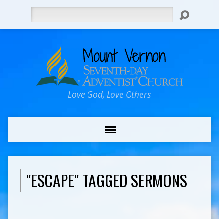
Search
Love God, Love Others
"ESCAPE" TAGGED SERMONS