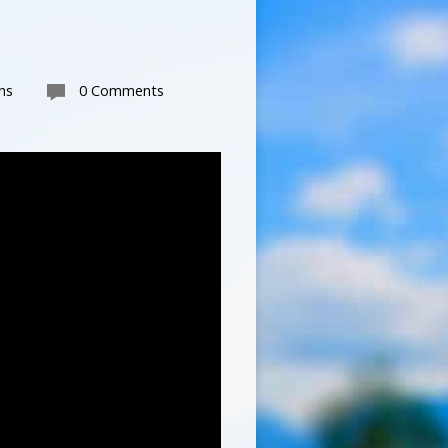
ns
0 Comments