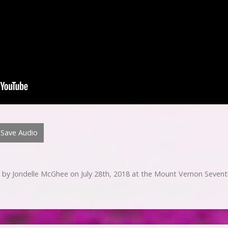
Save Audio
 by Jondelle McGhee on July 28th, 2018 at the Mount Vernon Sevent