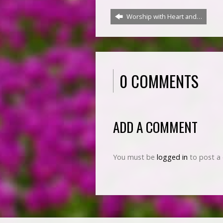
Worship with Heart and…
0 COMMENTS
ADD A COMMENT
You must be
logged in
to post a