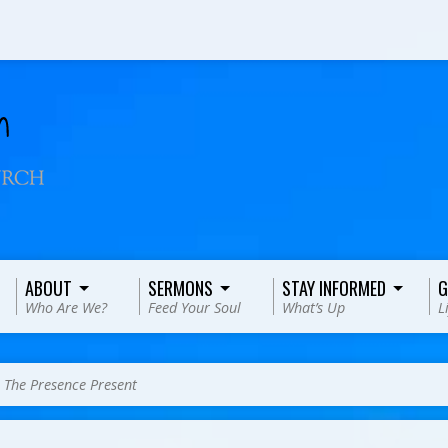
ABOUT
SERMONS
STAY INFORMED
G
Who Are We?
Feed Your Soul
What’s Up
L
>
The Presence Present