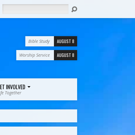
Search
AUGUST 8
Bible Study
AUGUST 8
Worship Service
ET INVOLVED
ife Together