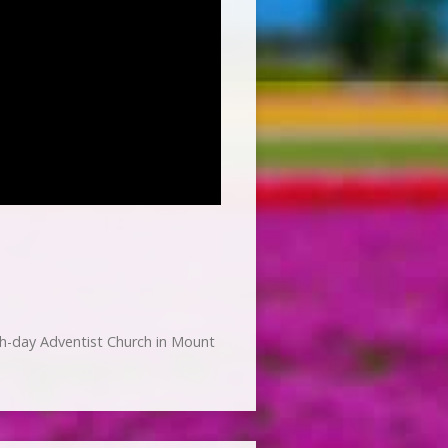
h-day Adventist Church in Mount