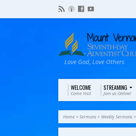
Love God, Love Others
WELCOME
STREAMING
Come Visit
Join us Online!
Home
>
Sermons
>
Weekly Sermons