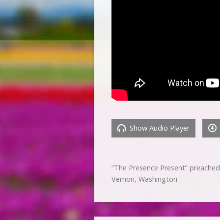
Show Audio Player
“The Presence Present” preached
Vernon, Washington