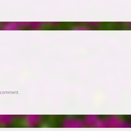
 comment.