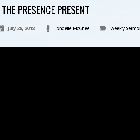
THE PRESENCE PRESENT
July 28, 2018
Jondelle McGhee
Weekly Sermo