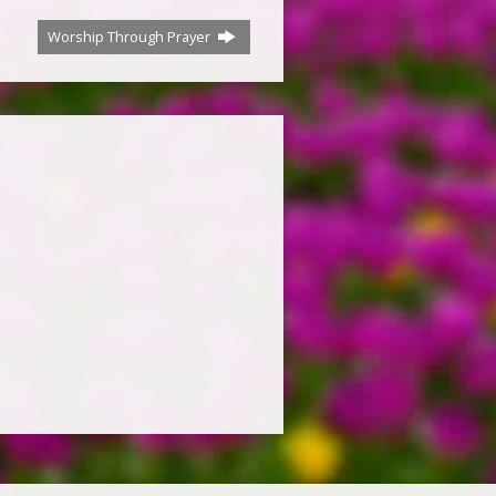
Worship Through Prayer