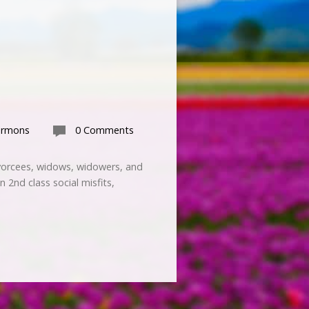
ermons
0 Comments
ivorcees, widows, widowers, and
 2nd class social misfits,