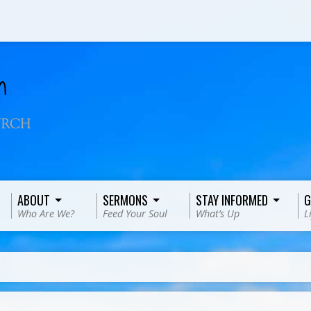
ABOUT
SERMONS
STAY INFORMED
G
Who Are We?
Feed Your Soul
What’s Up
L