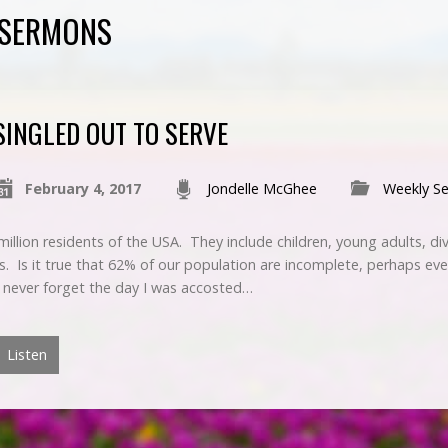
D SERMONS
SINGLED OUT TO SERVE
February 4, 2017
Jondelle McGhee
Weekly S
illion residents of the USA. They include children, young adults, d
s. Is it true that 62% of our population are incomplete, perhaps even
l never forget the day I was accosted…
Listen