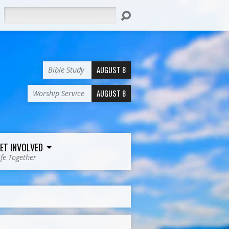
Search
AUGUST 8
Bible Study
AUGUST 8
Worship Service
ET INVOLVED
ife Together