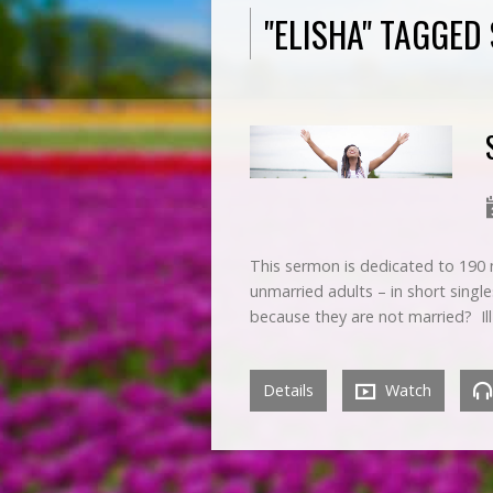
"ELISHA" TAGGE
This sermon is dedicated to 190 m
unmarried adults – in short single
because they are not married? Il
Details
Watch