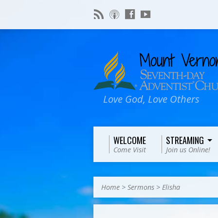
Love God, Love Others
WELCOME
STREAMING
Come Visit
Join us Online!
Home
>
Sermons
>
Elisha