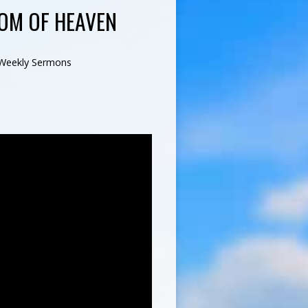
OM OF HEAVEN
Weekly Sermons