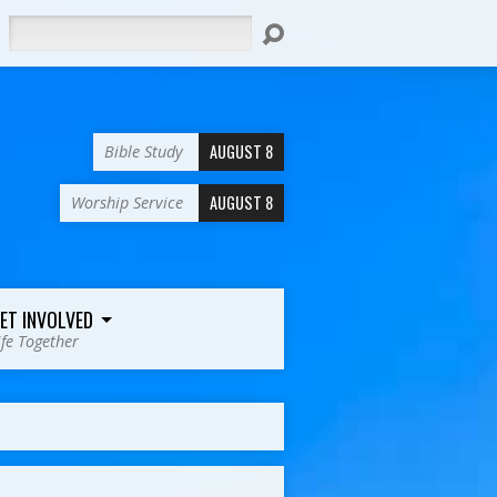
Search
AUGUST 8
Bible Study
AUGUST 8
Worship Service
ET INVOLVED
ife Together