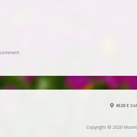
 comment.
4520 E Co
Copyright © 2026 Mount 