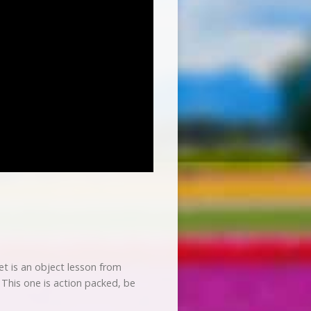
et is an object lesson from
. This one is action packed, be