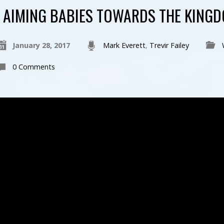
AIMING BABIES TOWARDS THE KINGD
January 28, 2017
Mark Everett
,
Trevir Failey
0 Comments