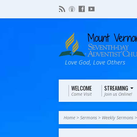
Love God, Love Others
WELCOME
STREAMING
Come Visit
Join us Online!
Home
>
Sermons
>
Weekly Sermons