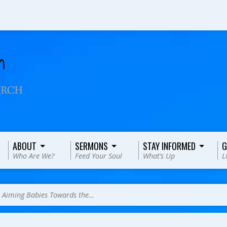
ABOUT
SERMONS
STAY INFORMED
G
Who Are We?
Feed Your Soul
What’s Up
L
>
Aiming Babies Towards the…