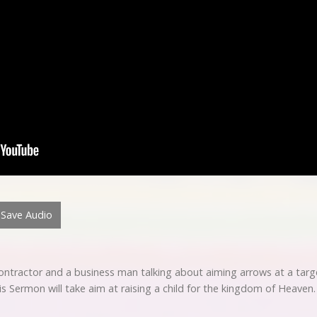
Save Audio
contractor and a business man talking about aiming arrows at a targ
is Sermon will take aim at raising a child for the kingdom of Heaven