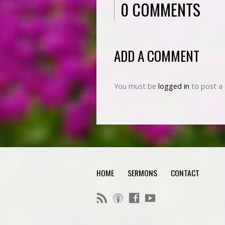
0 COMMENTS
ADD A COMMENT
You must be
logged in
to post a
HOME
SERMONS
CONTACT