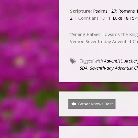
Scripture:
Psalms 127
;
Romans 1
2
;
1
Corintians 13:11;
Luke 18:15-
“Aiming Babies Towards the King
Vernon Seventh-day Adventist C
Tagged with
Adventist
,
Archer
SDA
,
Seventh-day Adventist C
Father Knows Best