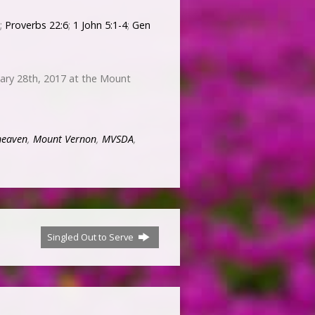
;
Proverbs 22:6
;
1 John 5:1-4
;
Gen
ary 28th, 2017 at the Mount
heaven
,
Mount Vernon
,
MVSDA
,
Singled Out to Serve