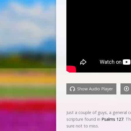
Show Audio Player
Just a couple of guys, a general 
scripture found in
Psalms 127
. Th
sure not to miss.