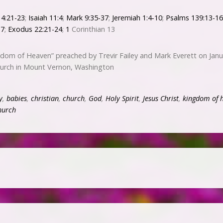
4:21-23
;
Isaiah 11:4
;
Mark 9:35-37
;
Jeremiah 1:4-10
;
Psalms 139:13-16
17
;
Exodus 22:21-24
;
1
Corinthian 13
dom of Heaven” preached by Trevir Failey and Mark Everett on Janu
hurch in Mount Vernon, Washington
y
,
babies
,
christian
,
church
,
God
,
Holy Spirit
,
Jesus Christ
,
kingdom of 
hurch