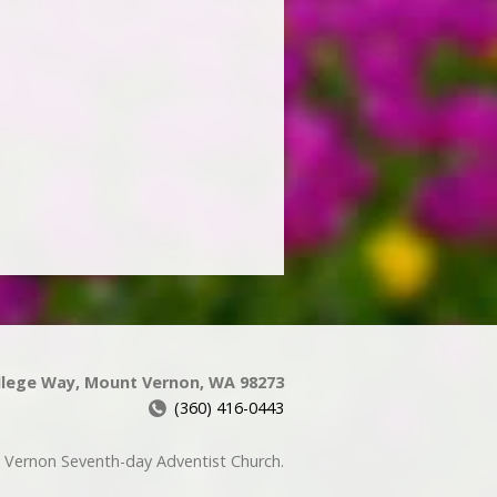
llege Way, Mount Vernon, WA 98273
(360) 416-0443
Vernon Seventh-day Adventist Church.