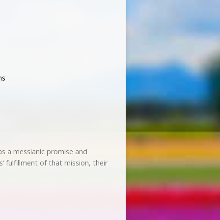
ns
was a messianic promise and
fulfillment of that mission, their