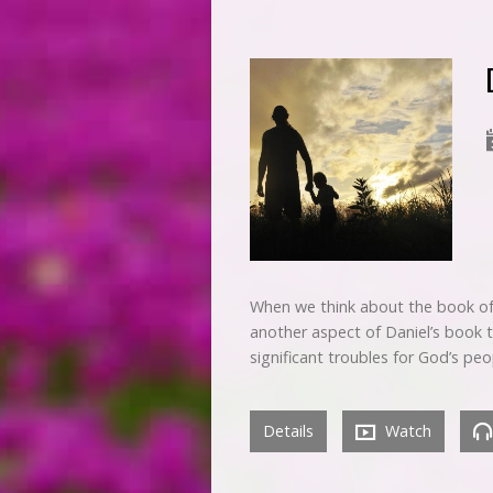
When we think about the book of 
another aspect of Daniel’s book t
significant troubles for God’s pe
Details
Watch