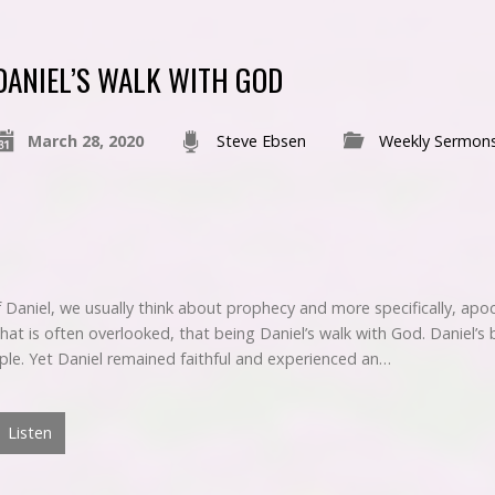
DANIEL’S WALK WITH GOD
March 28, 2020
Steve Ebsen
Weekly Sermon
Daniel, we usually think about prophecy and more specifically, apoc
hat is often overlooked, that being Daniel’s walk with God. Daniel’s
ople. Yet Daniel remained faithful and experienced an…
Listen