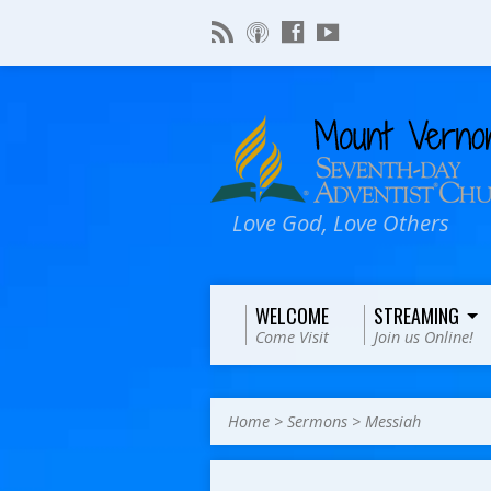
Love God, Love Others
WELCOME
STREAMING
Come Visit
Join us Online!
Home
>
Sermons
>
Messiah