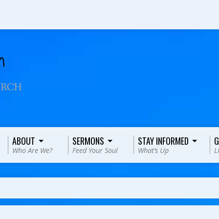
ABOUT
SERMONS
STAY INFORMED
G
Who Are We?
Feed Your Soul
What’s Up
L