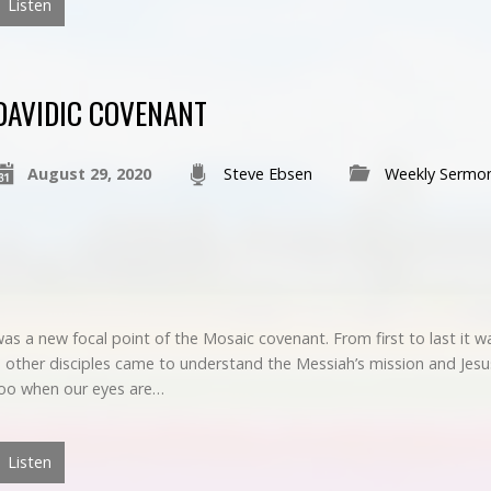
Listen
DAVIDIC COVENANT
August 29, 2020
Steve Ebsen
Weekly Sermo
s a new focal point of the Mosaic covenant. From first to last it 
ther disciples came to understand the Messiah’s mission and Jesus’ 
 too when our eyes are…
Listen