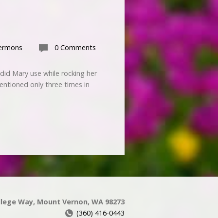
ermons
0 Comments
id Mary use while rocking her
ntioned only three times in
llege Way, Mount Vernon, WA 98273
(360) 416-0443