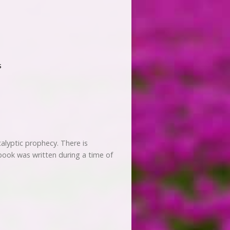
s
alyptic prophecy. There is
 book was written during a time of