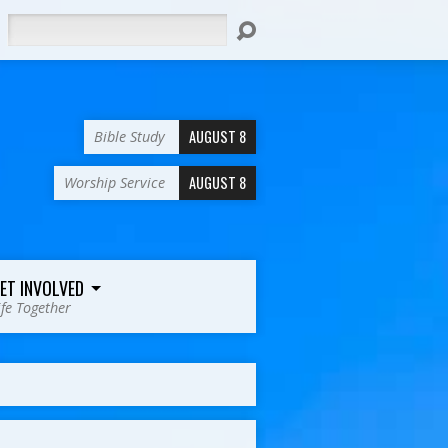
Search
AUGUST 8
Bible Study
AUGUST 8
Worship Service
ET INVOLVED
ife Together