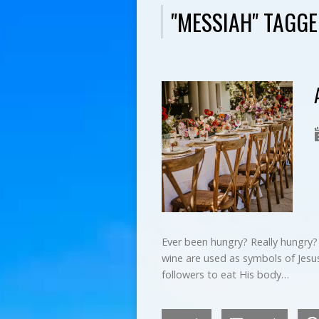
"MESSIAH" TAGG
Ever been hungry? Really hungry?
wine are used as symbols of Jesus
followers to eat His body…