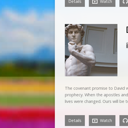
Details
Watch
The covenant promise to David wa
prophecy. When the apostles and o
lives were changed. Ours will be
Details
Watch