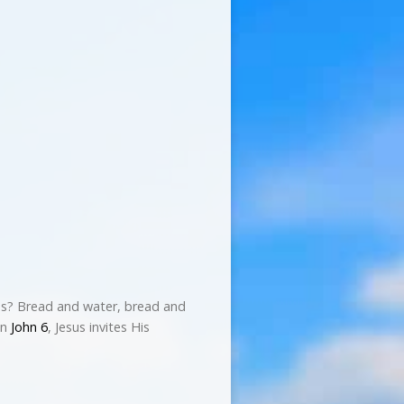
ies? Bread and water, bread and
In
John 6
, Jesus invites His