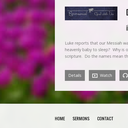
Luke reports that our Messiah w
heavenly baby to sleep? Why is 
scripture. Do the names mean t
Details
Watch
HOME
SERMONS
CONTACT