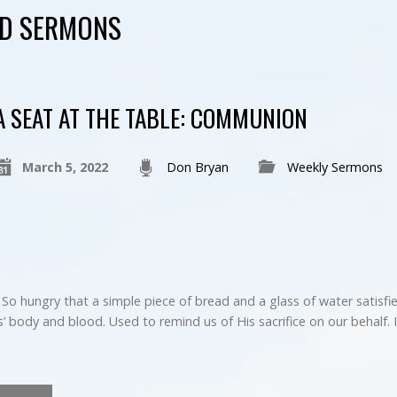
ED SERMONS
A SEAT AT THE TABLE: COMMUNION
March 5, 2022
Don Bryan
Weekly Sermons
 So hungry that a simple piece of bread and a glass of water satisf
’ body and blood. Used to remind us of His sacrifice on our behalf. 