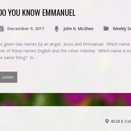
DO YOU KNOW EMMANUEL
December 9, 2017
John K. McGhee
Weekly S
as given two names by an angel: Jesus and Emmanuel. Which name d
one of these names English and the other Hebrew. Which name is me
he same thing? Is…
Listen
4520 E Co