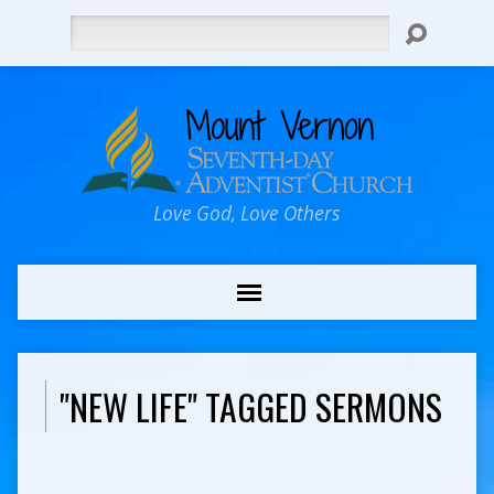
Search
Love God, Love Others
"NEW LIFE" TAGGED SERMONS