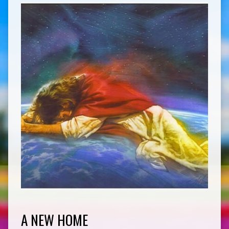
A NEW HOME