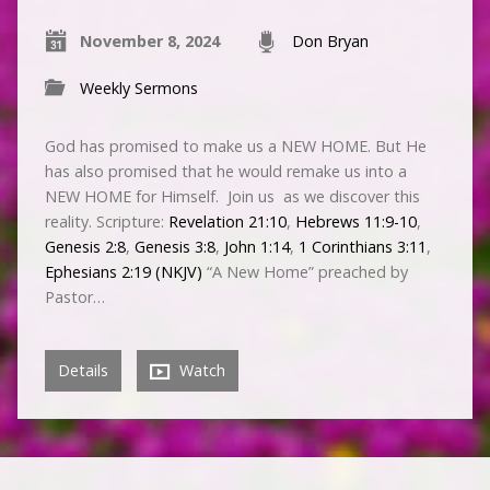
November 8, 2024
Don Bryan
Weekly Sermons
God has promised to make us a NEW HOME. But He
has also promised that he would remake us into a
NEW HOME for Himself. Join us as we discover this
reality. Scripture:
Revelation 21:10
,
Hebrews 11:9-10
,
Genesis 2:8
,
Genesis 3:8
,
John 1:14
,
1 Corinthians 3:11
,
Ephesians 2:19 (NKJV)
“A New Home” preached by
Pastor…
Details
Watch