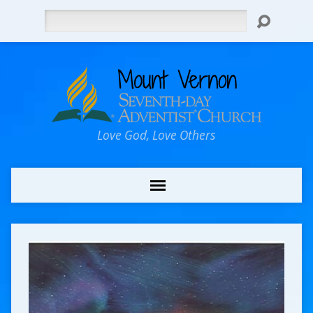
Search
Love God, Love Others