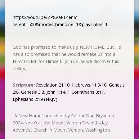
https://youtu.be/ZP8VaPE4enI?
height=500&modestbranding=1&playsinline=1
God has promised to make us a NEW HOME. But He
has also promised that he would remake us into a
NEW HOME for Himself. Join us as we discover this
reality.
Scripture:
Revelation 21:10
,
Hebrews 11:9-10
,
Genesis
2:8
,
Genesis 3:8
,
John 1:14
,
1 Corinthians 3:11
,
Ephesians 2:19 (NKJV)
“A New Home” preached by Pastor Don Bryan on
2024-Nov-9 at the Mount Vernon Seventh-day
Adventist Church in Mount Vernon, Washington