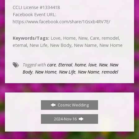
CCLI License #1334418
Facebook Event URL:
https://www.facebook.com/share/1Gsxb4RV7E/
Keywords/Tags:
Love, Home, New, Care, remodel,
eternal, New Life, New Body, New Name, New Home
Tagged with
care
,
Eternal
,
home
,
love
,
New
,
New
Body
,
New Home
,
New Life
,
New Name
,
remodel
Cosmic Wedding
2024-Nov-16