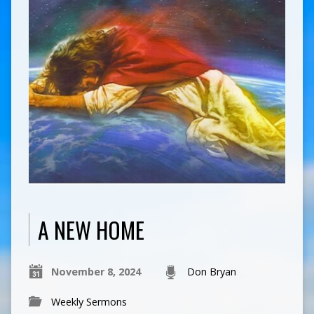
A NEW HOME
November 8, 2024
Don Bryan
Weekly Sermons