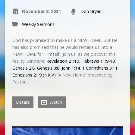
November 8, 2024
Don Bryan
Weekly Sermons
God has promised to make us a NEW HOME. But He
has also promised that he would remake us into a
NEW HOME for Himself. Join us as we discover this
reality. Scripture:
Revelation 21:10
,
Hebrews 11:9-10
,
Genesis 2:8
,
Genesis 3:8
,
John 1:14
,
1 Corinthians 3:11
,
Ephesians 2:19 (NKJV)
“A New Home” preached by
Pastor…
Details
Watch