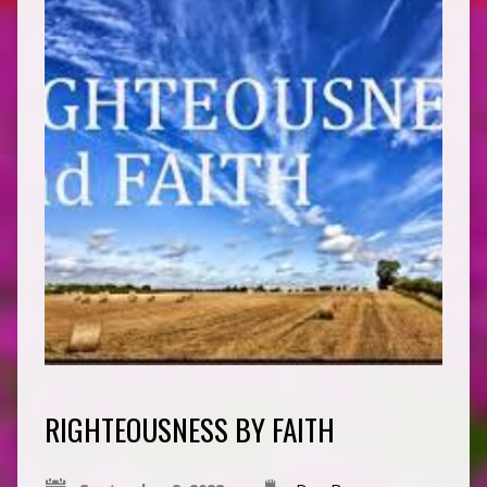
RIGHTEOUSNESS BY FAITH