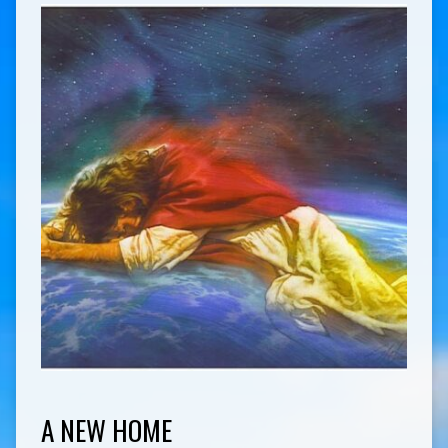
A NEW HOME