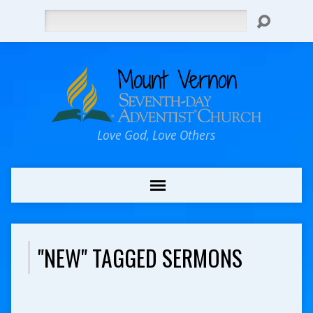
Search
Love God, Love Others
"NEW" TAGGED SERMONS