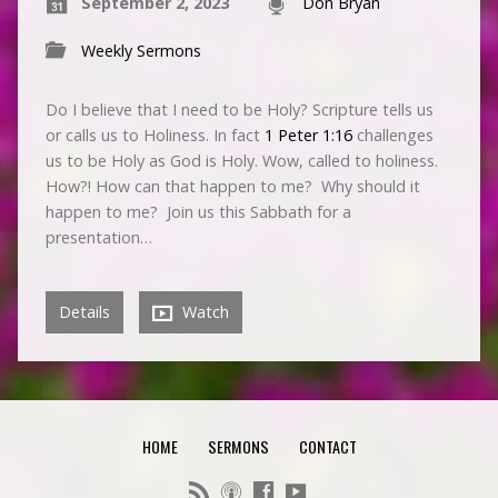
September 2, 2023
Don Bryan
Weekly Sermons
Do I believe that I need to be Holy? Scripture tells us
or calls us to Holiness. In fact
1 Peter 1:16
challenges
us to be Holy as God is Holy. Wow, called to holiness.
How?! How can that happen to me? Why should it
happen to me? Join us this Sabbath for a
presentation…
Details
Watch
HOME
SERMONS
CONTACT