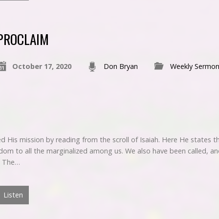
PROCLAIM
October 17, 2020
Don Bryan
Weekly Sermon
 His mission by reading from the scroll of Isaiah. Here He states t
m to all the marginalized among us. We also have been called, an
. The…
Listen