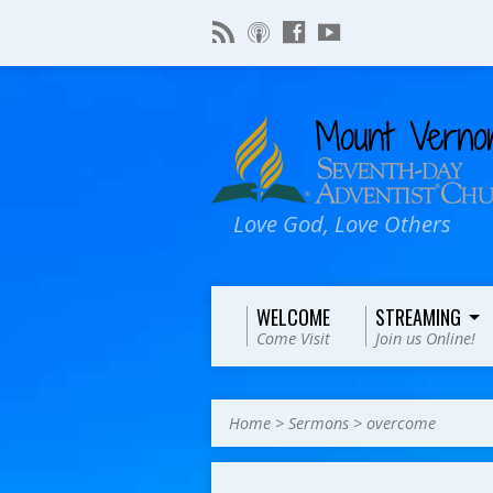
Love God, Love Others
WELCOME
STREAMING
Come Visit
Join us Online!
Home
>
Sermons
>
overcome