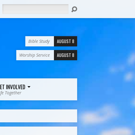
Search
AUGUST 8
Bible Study
AUGUST 8
Worship Service
ET INVOLVED
ife Together