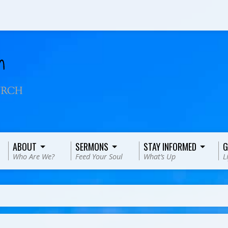
ABOUT
SERMONS
STAY INFORMED
G
Who Are We?
Feed Your Soul
What’s Up
L