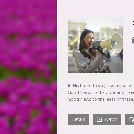
In His home town Jesus announced
Good News to the poor and freedo
Good News to the least of these
Details
Watch