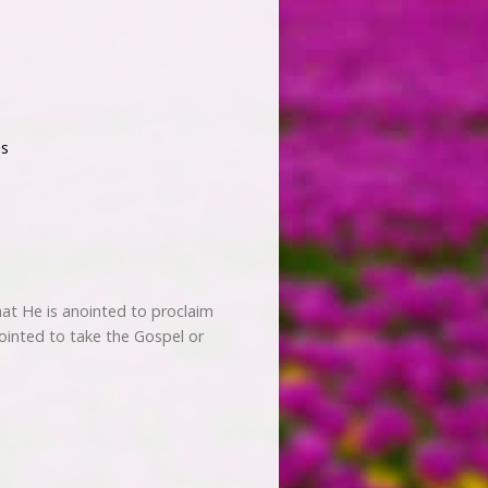
s
hat He is anointed to proclaim
ointed to take the Gospel or