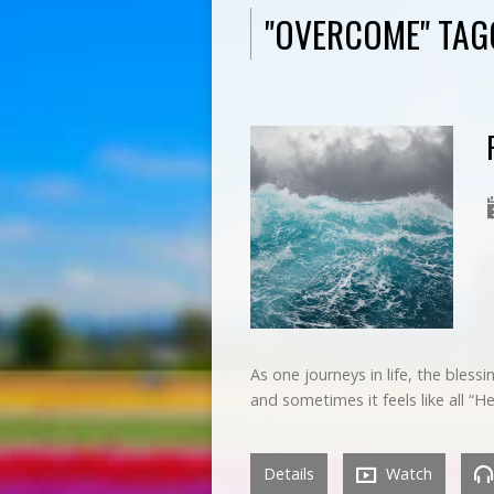
"OVERCOME" TA
As one journeys in life, the bless
and sometimes it feels like all 
Details
Watch