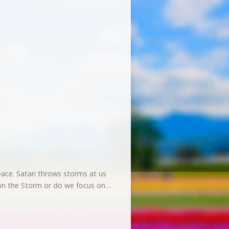
?
 peace. Satan throws storms at us
s on the Storm or do we focus on…