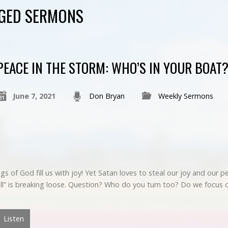
GGED SERMONS
PEACE IN THE STORM: WHO’S IN YOUR BOAT
June 7, 2021
Don Bryan
Weekly Sermons
ings of God fill us with joy! Yet Satan loves to steal our joy and our
“Hell” is breaking loose. Question? Who do you turn too? Do we focu
Listen