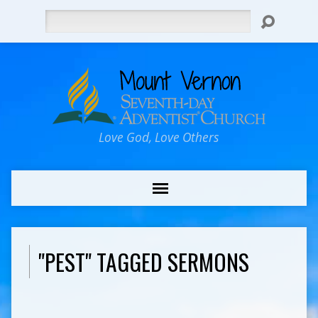
Search
Love God, Love Others
"PEST" TAGGED SERMONS