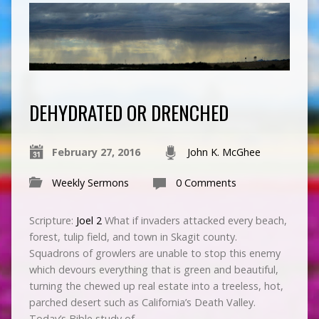
DEHYDRATED OR DRENCHED
February 27, 2016
John K. McGhee
Weekly Sermons
0 Comments
Scripture:
Joel 2
What if invaders attacked every beach,
forest, tulip field, and town in Skagit county.
Squadrons of growlers are unable to stop this enemy
which devours everything that is green and beautiful,
turning the chewed up real estate into a treeless, hot,
parched desert such as California’s Death Valley.
Today’s Bible study of…