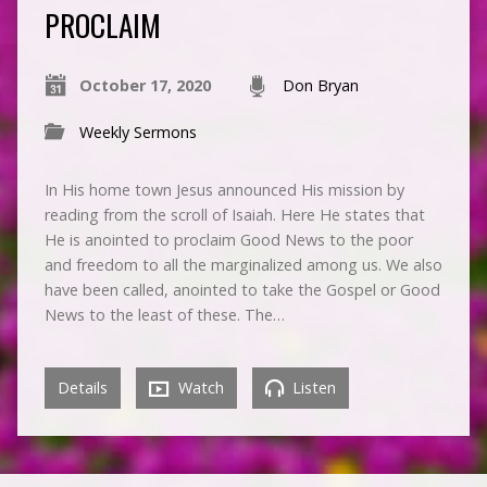
PROCLAIM
October 17, 2020
Don Bryan
Weekly Sermons
In His home town Jesus announced His mission by
reading from the scroll of Isaiah. Here He states that
He is anointed to proclaim Good News to the poor
and freedom to all the marginalized among us. We also
have been called, anointed to take the Gospel or Good
News to the least of these. The…
Details
Watch
Listen