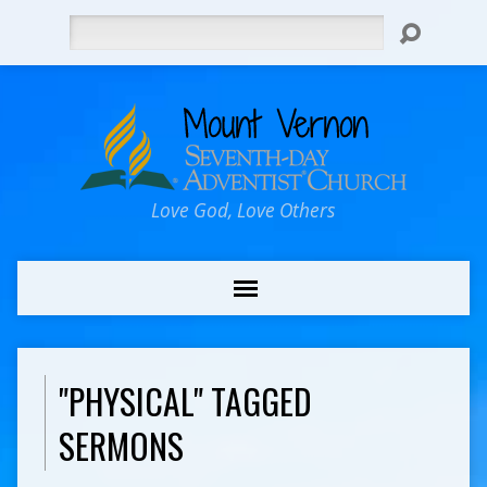
Search
Love God, Love Others
"PHYSICAL" TAGGED
SERMONS