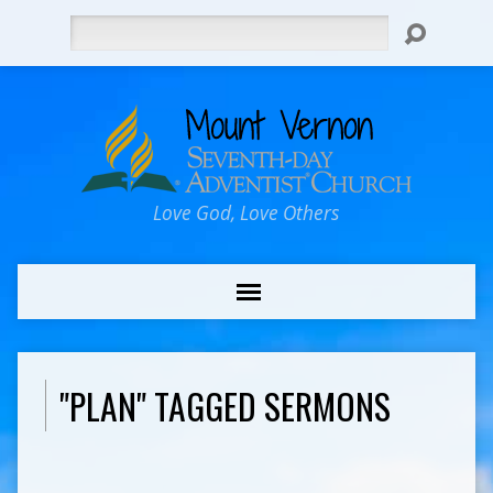
Search
Love God, Love Others
"PLAN" TAGGED SERMONS