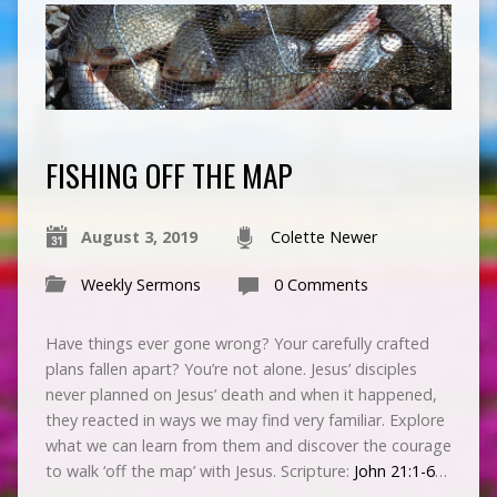
FISHING OFF THE MAP
August 3, 2019
Colette Newer
Weekly Sermons
0 Comments
Have things ever gone wrong? Your carefully crafted
plans fallen apart? You’re not alone. Jesus’ disciples
never planned on Jesus’ death and when it happened,
they reacted in ways we may find very familiar. Explore
what we can learn from them and discover the courage
to walk ‘off the map’ with Jesus. Scripture:
John 21:1-6
…