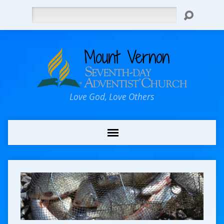
Search
Love God, Love Others