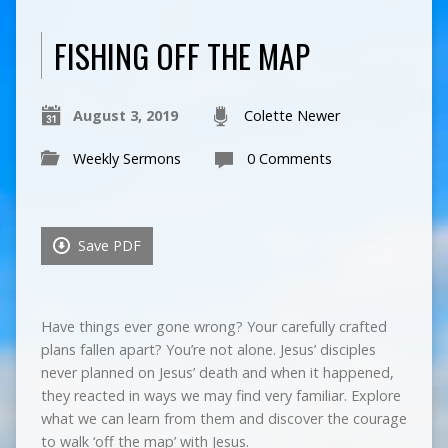
FISHING OFF THE MAP
August 3, 2019
Colette Newer
Weekly Sermons
0 Comments
Save PDF
Have things ever gone wrong? Your carefully crafted
plans fallen apart? You’re not alone. Jesus’ disciples
never planned on Jesus’ death and when it happened,
they reacted in ways we may find very familiar. Explore
what we can learn from them and discover the courage
to walk ‘off the map’ with Jesus.