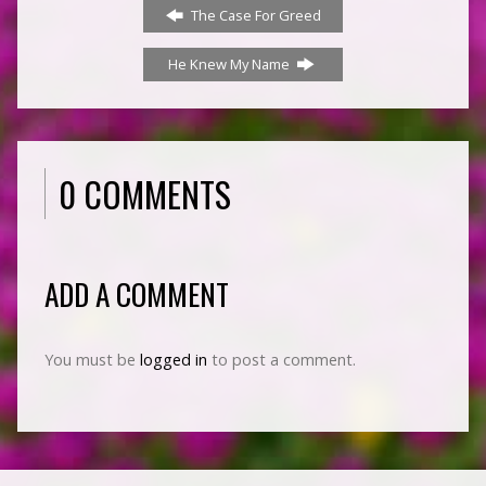
The Case For Greed
He Knew My Name
0 COMMENTS
ADD A COMMENT
You must be
logged in
to post a comment.