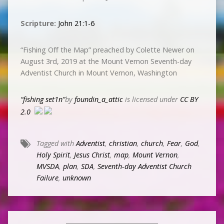
Scripture:
John 21:1-6
“Fishing Off the Map” preached by Colette Newer on
August 3rd, 2019 at the Mount Vernon Seventh-day
Adventist Church in Mount Vernon, Washington
“fishing set1n”
by
foundin_a_attic
is licensed under
CC BY
2.0
Tagged with
Adventist
,
christian
,
church
,
Fear
,
God
,
Holy Spirit
,
Jesus Christ
,
map
,
Mount Vernon
,
MVSDA
,
plan
,
SDA
,
Seventh-day Adventist Church
Failure
,
unknown