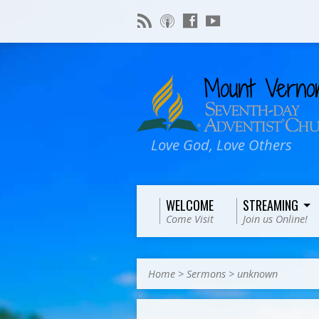
Love God, Love Others
WELCOME
STREAMING
Come Visit
Join us Online!
Home
>
Sermons
>
unknown