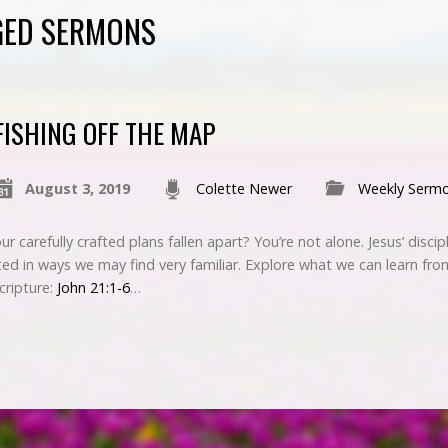
GED SERMONS
FISHING OFF THE MAP
August 3, 2019
Colette Newer
Weekly Serm
 carefully crafted plans fallen apart? You’re not alone. Jesus’ disci
ed in ways we may find very familiar. Explore what we can learn fr
Scripture:
John 21:1-6
…