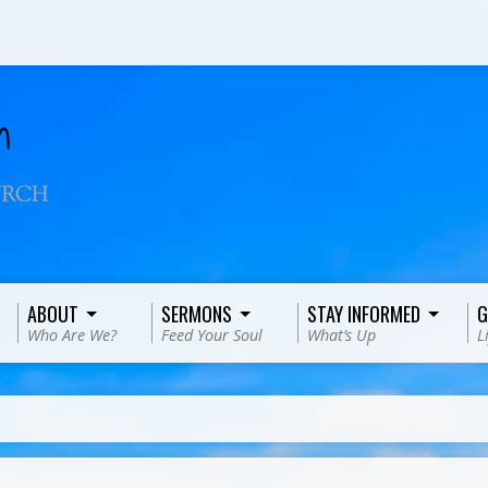
ABOUT
SERMONS
STAY INFORMED
G
Who Are We?
Feed Your Soul
What’s Up
L