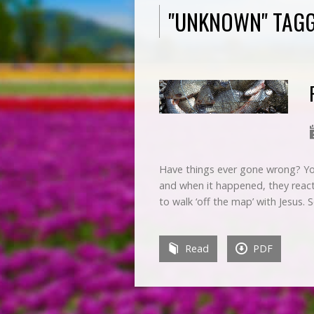
"UNKNOWN" TAG
Have things ever gone wrong? Your
and when it happened, they react
to walk ‘off the map’ with Jesus. 
Read
PDF