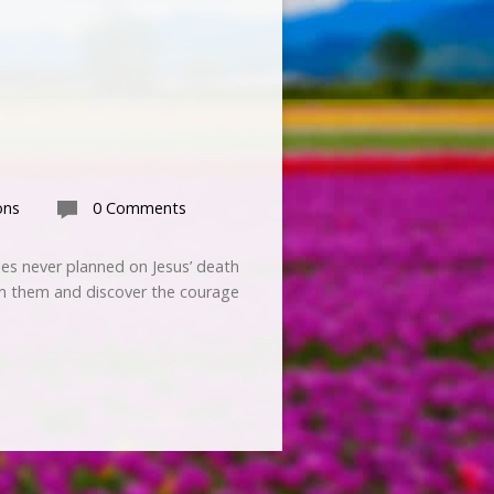
ons
0 Comments
ples never planned on Jesus’ death
om them and discover the courage