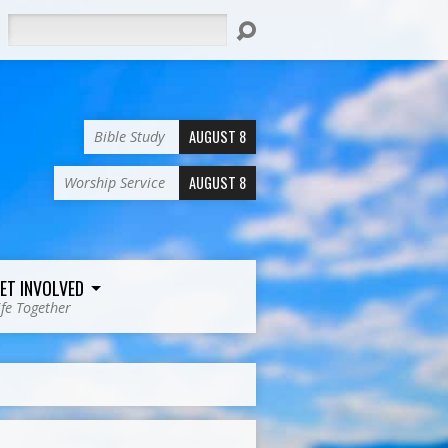
Search
AUGUST 8
Bible Study
AUGUST 8
Worship Service
ET INVOLVED
ife Together