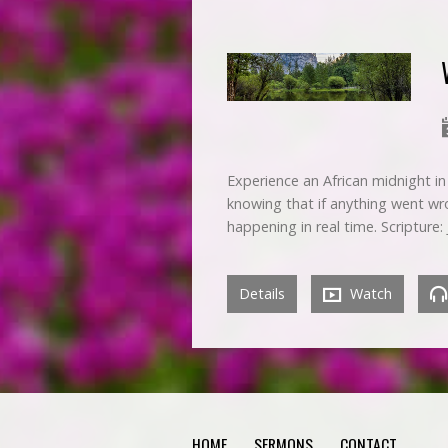
Experience an African midnight in a
knowing that if anything went wro
happening in real time. Scripture:
Details
Watch
HOME
SERMONS
CONTACT