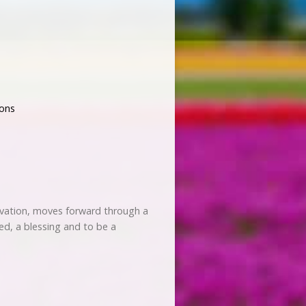
ons
salvation, moves forward through a
d, a blessing and to be a