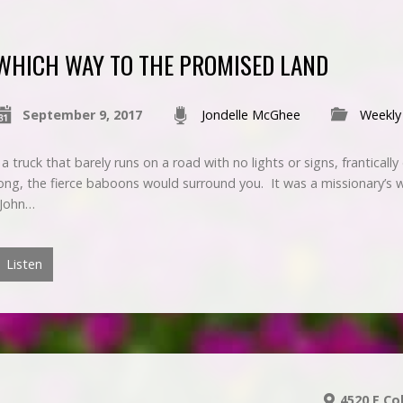
WHICH WAY TO THE PROMISED LAND
September 9, 2017
Jondelle McGhee
Weekly
 truck that barely runs on a road with no lights or signs, frantically dr
ng, the fierce baboons would surround you. It was a missionary’s wor
 John…
Listen
4520 E Co