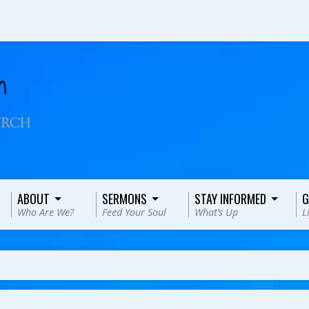
ABOUT
SERMONS
STAY INFORMED
G
Who Are We?
Feed Your Soul
What’s Up
L