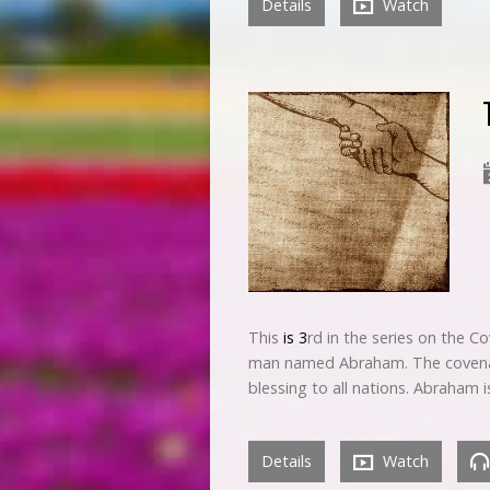
Details
Watch
This
is 3
rd in the series on the C
man named Abraham. The covenant 
blessing to all nations. Abraham 
Details
Watch