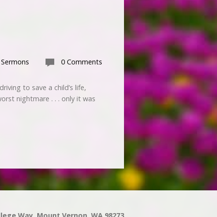
 Sermons
0 Comments
iving to save a child’s life,
st nightmare . . . only it was
llege Way, Mount Vernon, WA 98273