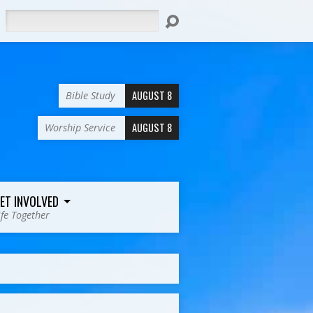
Search
AUGUST 8
Bible Study
AUGUST 8
Worship Service
ET INVOLVED
ife Together