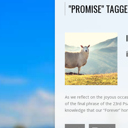
"PROMISE" TAGG
As we reflect on the joyous occasi
of the final phrase of the 23rd Psa
knowledge that our “Forever” ho