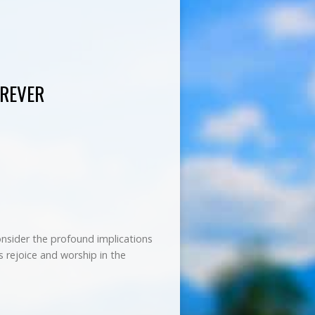
OREVER
consider the profound implications
us rejoice and worship in the