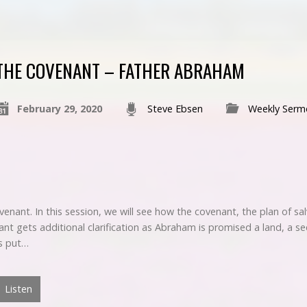
THE COVENANT – FATHER ABRAHAM
February 29, 2020
Steve Ebsen
Weekly Serm
ovenant. In this session, we will see how the covenant, the plan of 
gets additional clarification as Abraham is promised a land, a see
is put…
Listen