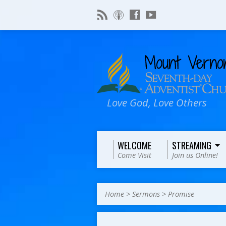
Love God, Love Others
WELCOME
STREAMING
Come Visit
Join us Online!
Home
>
Sermons
>
Promise