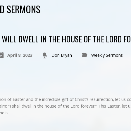
ED SERMONS
I WILL DWELL IN THE HOUSE OF THE LORD F
April 8, 2023
Don Bryan
Weekly Sermons
on of Easter and the incredible gift of Christ’s resurrection, let us 
lm: “I shall dwell in the house of the Lord forever.” This Easter, let 
me is…