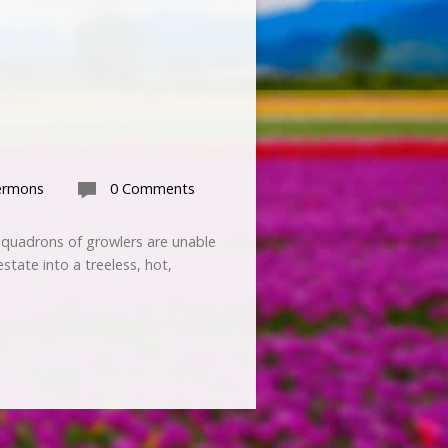
ermons
0 Comments
 Squadrons of growlers are unable
state into a treeless, hot,