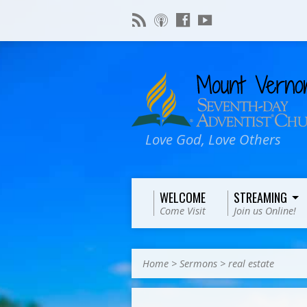
Love God, Love Others
WELCOME
STREAMING
Come Visit
Join us Online!
Home
>
Sermons
>
real estate