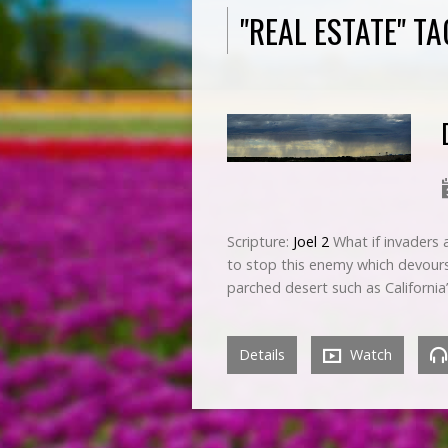
"REAL ESTATE" T
Scripture:
Joel 2
What if invaders a
to stop this enemy which devours 
parched desert such as California
Details
Watch