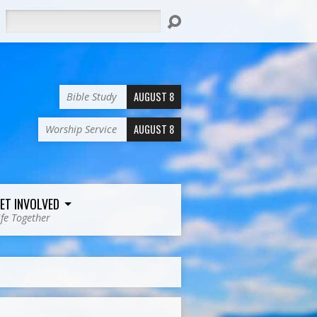
Search
AUGUST 8
Bible Study
AUGUST 8
Worship Service
ET INVOLVED
ife Together