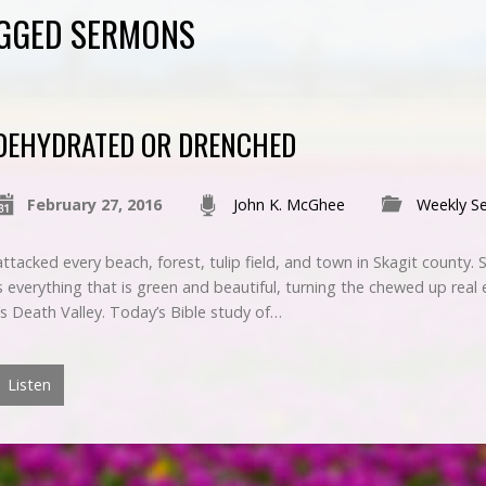
AGGED SERMONS
DEHYDRATED OR DRENCHED
February 27, 2016
John K. McGhee
Weekly S
ttacked every beach, forest, tulip field, and town in Skagit county.
everything that is green and beautiful, turning the chewed up real e
’s Death Valley. Today’s Bible study of…
Listen