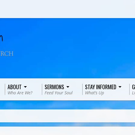
ABOUT
SERMONS
STAY INFORMED
G
Who Are We?
Feed Your Soul
What’s Up
L