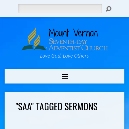
Search
Love God, Love Others
"SAA" TAGGED SERMONS