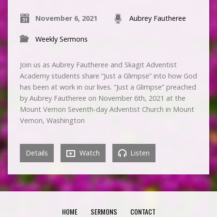
November 6, 2021
Aubrey Fautheree
Weekly Sermons
Join us as Aubrey Fautheree and Skagit Adventist
Academy students share “Just a Glimpse” into how God
has been at work in our lives. “Just a Glimpse” preached
by Aubrey Fautheree on November 6th, 2021 at the
Mount Vernon Seventh-day Adventist Church in Mount
Vernon, Washington
Details
Watch
Listen
HOME
SERMONS
CONTACT