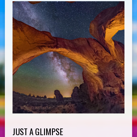
JUST A GLIMPSE