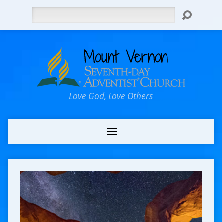
Search
Love God, Love Others