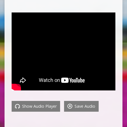
Show Audio Player
Save Audio