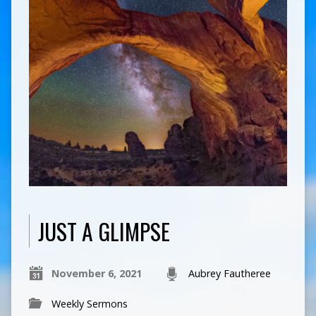
JUST A GLIMPSE
November 6, 2021
Aubrey Fautheree
Weekly Sermons