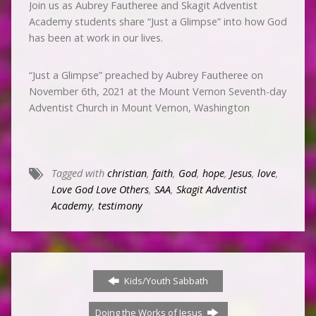
Join us as Aubrey Fautheree and Skagit Adventist
Academy students share “Just a Glimpse” into how God
has been at work in our lives.
“Just a Glimpse” preached by Aubrey Fautheree on
November 6th, 2021 at the Mount Vernon Seventh-day
Adventist Church in Mount Vernon, Washington
Tagged with
christian
,
faith
,
God
,
hope
,
Jesus
,
love
,
Love God Love Others
,
SAA
,
Skagit Adventist
Academy
,
testimony
Kids/Youth Sabbath
Doing the Works of Jesus