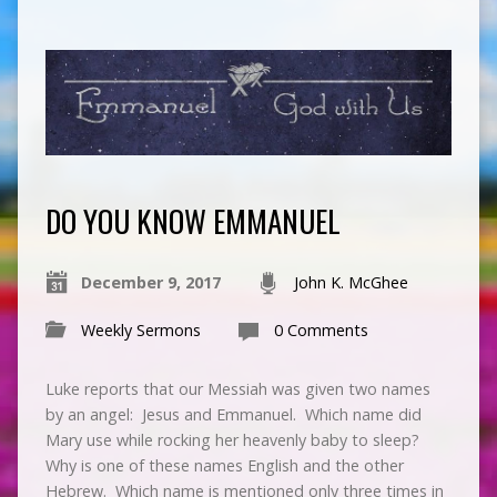
DO YOU KNOW EMMANUEL
December 9, 2017
John K. McGhee
Weekly Sermons
0 Comments
Luke reports that our Messiah was given two names
by an angel: Jesus and Emmanuel. Which name did
Mary use while rocking her heavenly baby to sleep?
Why is one of these names English and the other
Hebrew. Which name is mentioned only three times in