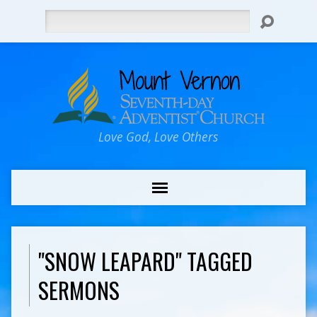
Search
Love God, Love Others
"SNOW LEAPARD" TAGGED
SERMONS