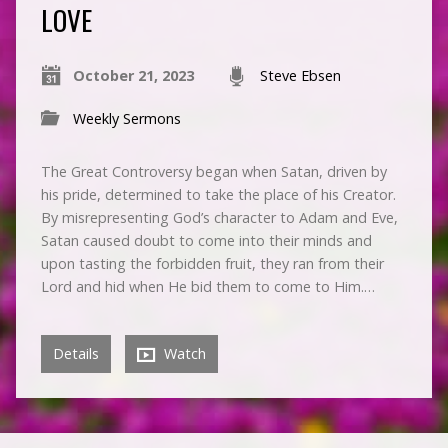
LOVE
October 21, 2023
Steve Ebsen
Weekly Sermons
The Great Controversy began when Satan, driven by
his pride, determined to take the place of his Creator.
By misrepresenting God’s character to Adam and Eve,
Satan caused doubt to come into their minds and
upon tasting the forbidden fruit, they ran from their
Lord and hid when He bid them to come to Him.…
Details
Watch