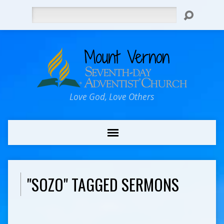
Search
Love God, Love Others
"SOZO" TAGGED SERMONS