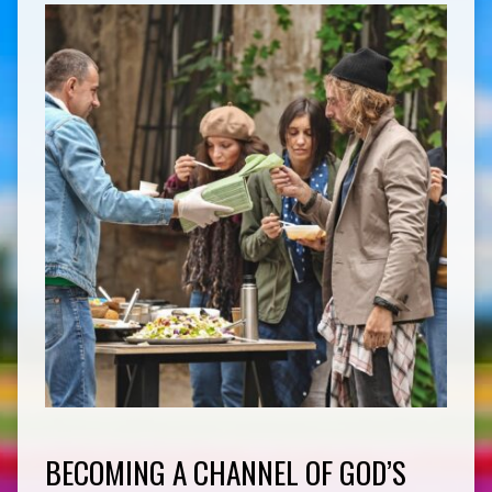
BECOMING A CHANNEL OF GOD’S