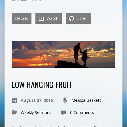
Details
Watch
Listen
LOW HANGING FRUIT
August 27, 2016
Melissa Baskett
Weekly Sermons
0 Comments