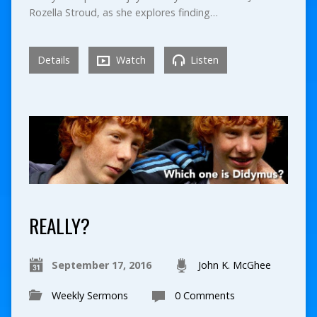
Rozella Stroud, as she explores finding…
Details
Watch
Listen
REALLY?
September 17, 2016
John K. McGhee
Weekly Sermons
0 Comments