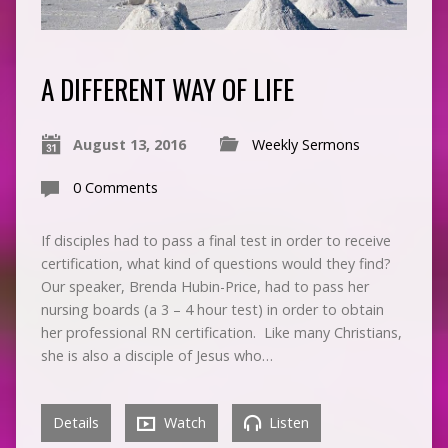
A DIFFERENT WAY OF LIFE
August 13, 2016
Weekly Sermons
0 Comments
If disciples had to pass a final test in order to receive
certification, what kind of questions would they find?
Our speaker, Brenda Hubin-Price, had to pass her
nursing boards (a 3 – 4 hour test) in order to obtain
her professional RN certification. Like many Christians,
she is also a disciple of Jesus who…
Details
Watch
Listen