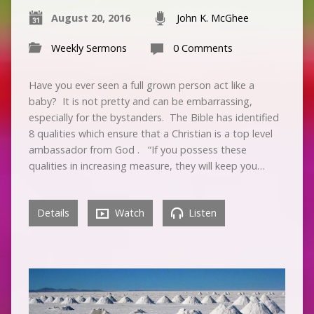
August 20, 2016
John K. McGhee
Weekly Sermons
0 Comments
Have you ever seen a full grown person act like a
baby? It is not pretty and can be embarrassing,
especially for the bystanders. The Bible has identified
8 qualities which ensure that a Christian is a top level
ambassador from God . “If you possess these
qualities in increasing measure, they will keep you…
Details
Watch
Listen