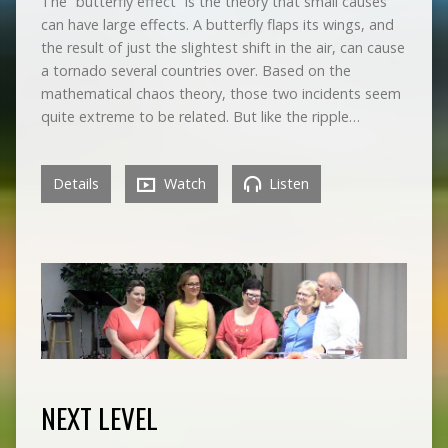
The “butterfly effect” is the theory that small causes
can have large effects. A butterfly flaps its wings, and
the result of just the slightest shift in the air, can cause
a tornado several countries over. Based on the
mathematical chaos theory, those two incidents seem
quite extreme to be related. But like the ripple…
Details
Watch
Listen
NEXT LEVEL