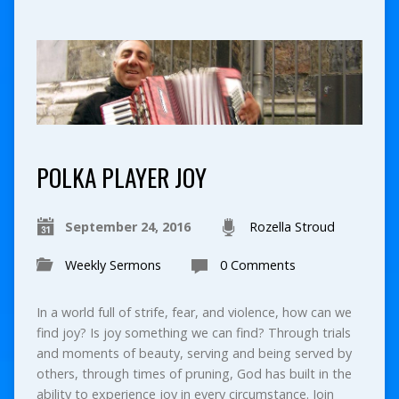
POLKA PLAYER JOY
September 24, 2016
Rozella Stroud
Weekly Sermons
0 Comments
In a world full of strife, fear, and violence, how can we
find joy? Is joy something we can find? Through trials
and moments of beauty, serving and being served by
others, through times of pruning, God has built in the
ability to experience joy in every circumstance. Join