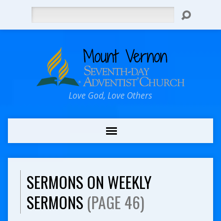
Search
Love God, Love Others
SERMONS ON WEEKLY
SERMONS
(PAGE 46)