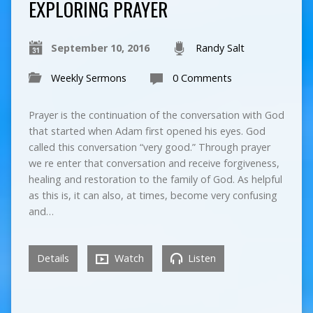
EXPLORING PRAYER
September 10, 2016
Randy Salt
Weekly Sermons
0 Comments
Prayer is the continuation of the conversation with God
that started when Adam first opened his eyes. God
called this conversation “very good.” Through prayer
we re enter that conversation and receive forgiveness,
healing and restoration to the family of God. As helpful
as this is, it can also, at times, become very confusing
and…
Details
Watch
Listen