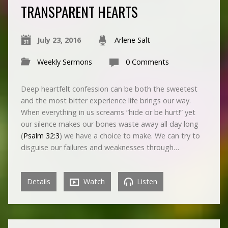
TRANSPARENT HEARTS
July 23, 2016
Arlene Salt
Weekly Sermons
0 Comments
Deep heartfelt confession can be both the sweetest
and the most bitter experience life brings our way.
When everything in us screams “hide or be hurt!” yet
our silence makes our bones waste away all day long
(
Psalm 32:3
) we have a choice to make. We can try to
disguise our failures and weaknesses through…
Details
Watch
Listen