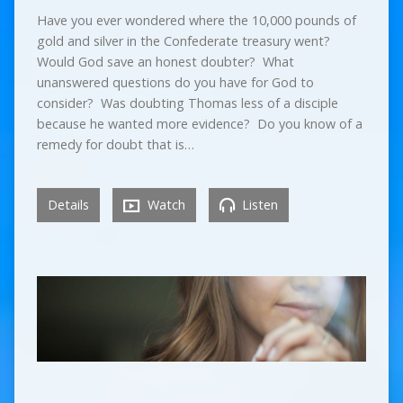
Have you ever wondered where the 10,000 pounds of
gold and silver in the Confederate treasury went?
Would God save an honest doubter? What
unanswered questions do you have for God to
consider? Was doubting Thomas less of a disciple
because he wanted more evidence? Do you know of a
remedy for doubt that is…
Details
Watch
Listen