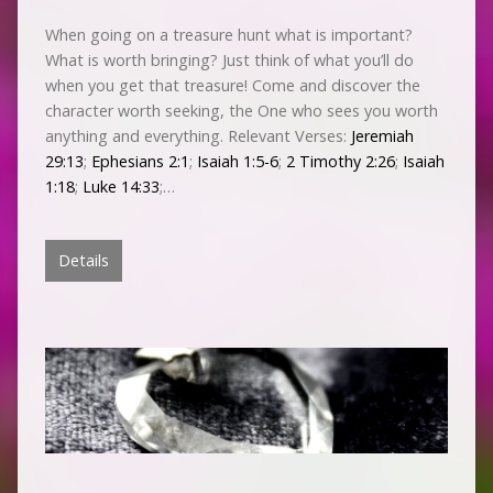
When going on a treasure hunt what is important?
What is worth bringing? Just think of what you’ll do
when you get that treasure! Come and discover the
character worth seeking, the One who sees you worth
anything and everything. Relevant Verses:
Jeremiah
29:13
;
Ephesians 2:1
;
Isaiah 1:5-6
;
2 Timothy 2:26
;
Isaiah
1:18
;
Luke 14:33
;…
Details