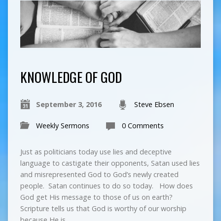
KNOWLEDGE OF GOD
September 3, 2016
Steve Ebsen
Weekly Sermons
0 Comments
Just as politicians today use lies and deceptive
language to castigate their opponents, Satan used lies
and misrepresented God to God’s newly created
people. Satan continues to do so today. How does
God get His message to those of us on earth?
Scripture tells us that God is worthy of our worship
because He is…