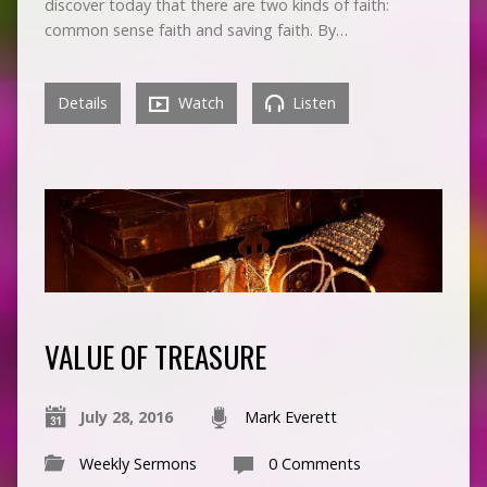
discover today that there are two kinds of faith:
common sense faith and saving faith. By…
Details
Watch
Listen
VALUE OF TREASURE
July 28, 2016
Mark Everett
Weekly Sermons
0 Comments