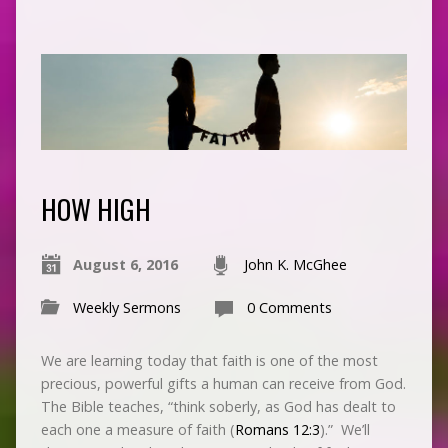
HOW HIGH
August 6, 2016
John K. McGhee
Weekly Sermons
0 Comments
We are learning today that faith is one of the most
precious, powerful gifts a human can receive from God.
The Bible teaches, “think soberly, as God has dealt to
each one a measure of faith (
Romans 12:3
).” We’ll