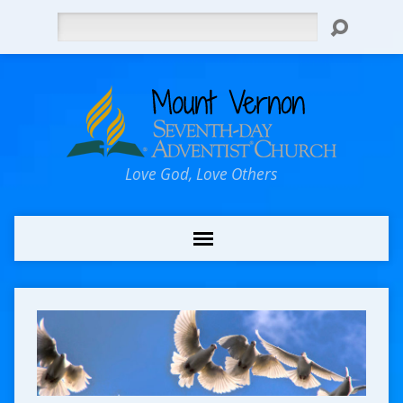
Search
Love God, Love Others