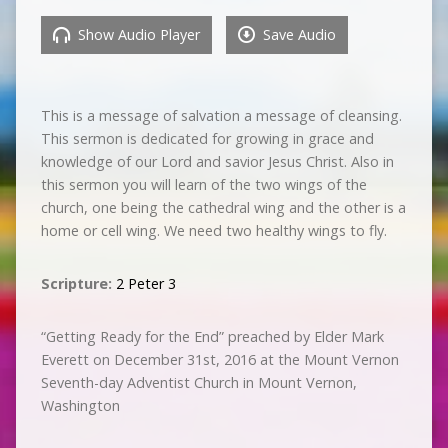
Show Audio Player
Save Audio
This is a message of salvation a message of cleansing.
This sermon is dedicated for growing in grace and
knowledge of our Lord and savior Jesus Christ. Also in
this sermon you will learn of the two wings of the
church, one being the cathedral wing and the other is a
home or cell wing. We need two healthy wings to fly.
Scripture:
2 Peter 3
“Getting Ready for the End” preached by Elder Mark
Everett on December 31st, 2016 at the Mount Vernon
Seventh-day Adventist Church in Mount Vernon,
Washington