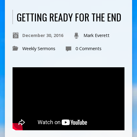
GETTING READY FOR THE END
December 30, 2016
Mark Everett
Weekly Sermons
0 Comments