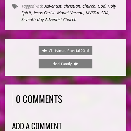
Tagged with
Adventist
,
christian
,
church
,
God
,
Holy
Spirit
,
Jesus Christ
,
Mount Vernon
,
MVSDA
,
SDA
,
Seventh-day Adventist Church
Christmas Special 2016
Ideal Family
0 COMMENTS
ADD A COMMENT