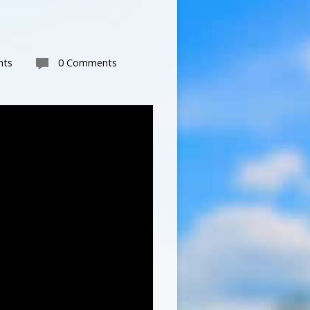
nts
0 Comments