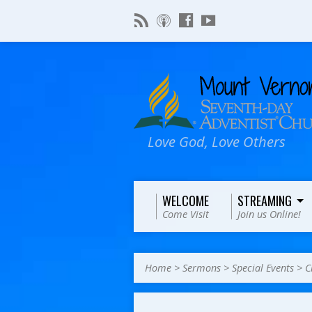
Love God, Love Others
WELCOME
STREAMING
Come Visit
Join us Online!
Home
>
Sermons
>
Special Events
>
C