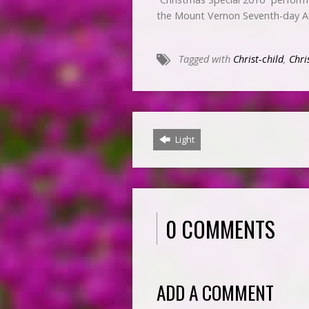
the Mount Vernon Seventh-day A
Tagged with
Christ-child
,
Chri
Light
0 COMMENTS
ADD A COMMENT