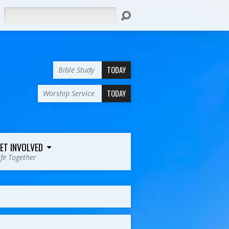
Search
TODAY
Bible Study
TODAY
Worship Service
ET INVOLVED
ife Together