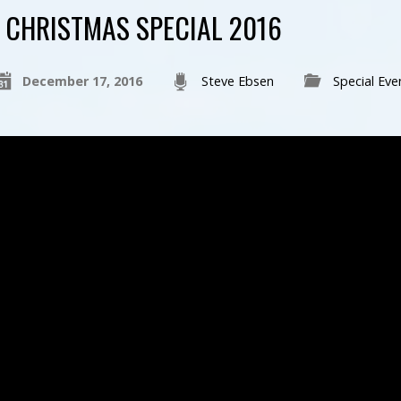
CHRISTMAS SPECIAL 2016
December 17, 2016
Steve Ebsen
Special Eve