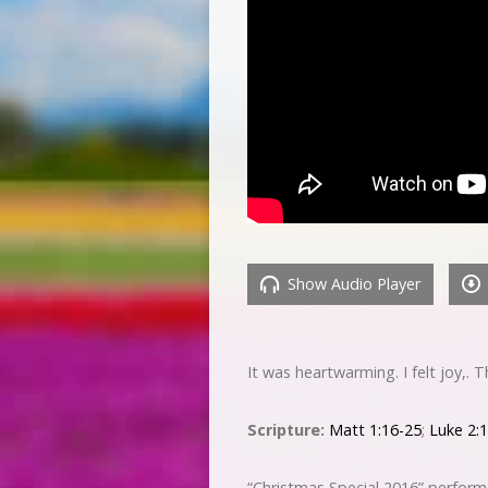
Show Audio Player
It was heartwarming. I felt joy,.
Scripture:
Matt 1:16-25
;
Luke 2:
“Christmas Special 2016” perfor