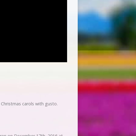
 Christmas carols with gusto.
dren on December 17th, 2016 at