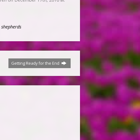
,
shepherds
Getting Ready for the End