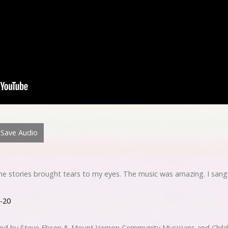
Save Audio
 The stories brought tears to my eyes. The music was amazing. I sang
1-20
med by Steve Ebsen & Mount Vernon Community Musicians and Chil