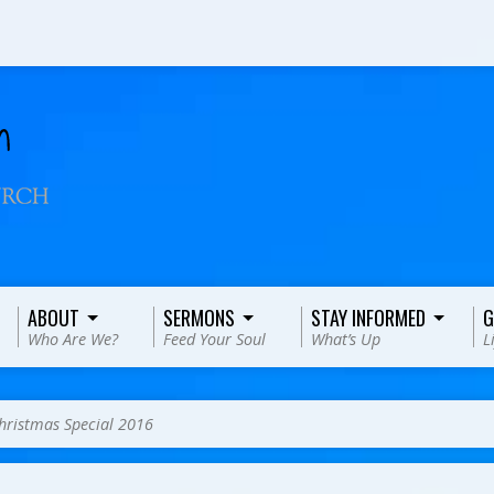
ABOUT
SERMONS
STAY INFORMED
G
Who Are We?
Feed Your Soul
What’s Up
L
hristmas Special 2016