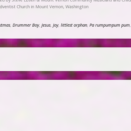
dventist Church in Mount Vernon, Washington
stmas
,
Drummer Boy
,
Jesus
,
Joy
,
littlest orphan
,
Pa rumpumpum pum