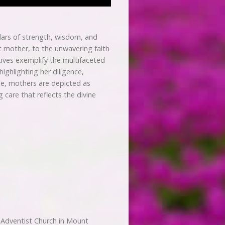
lars of strength, wisdom, and
st mother, to the unwavering faith
atives exemplify the multifaceted
ighlighting her diligence,
le, mothers are depicted as
 care that reflects the divine
Adventist Church in Mount