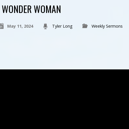
WONDER WOMAN
May 11, 2024
Tyler Long
Weekly Sermons