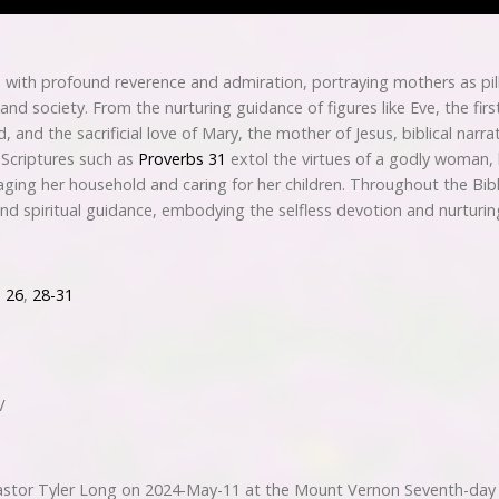
ith profound reverence and admiration, portraying mothers as pil
 and society. From the nurturing guidance of figures like Eve, the fir
 and the sacrificial love of Mary, the mother of Jesus, biblical narr
 Scriptures such as
Proverbs 31
extol the virtues of a godly woman, h
ng her household and caring for her children. Throughout the Bib
nd spiritual guidance, embodying the selfless devotion and nurturing
,
26
,
28-31
V
tor Tyler Long on 2024-May-11 at the Mount Vernon Seventh-day 