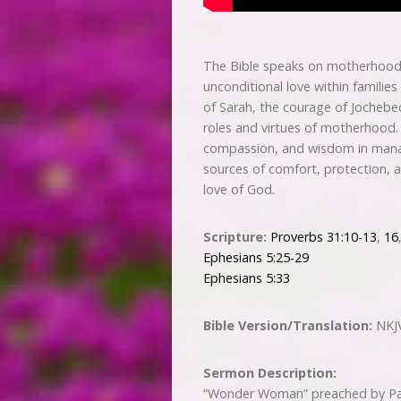
The Bible speaks on motherhood w
unconditional love within families
of Sarah, the courage of Jochebed,
roles and virtues of motherhood.
compassion, and wisdom in managi
sources of comfort, protection, a
love of God.
Scripture:
Proverbs 31:10-13
,
16
Ephesians 5:25-29
Ephesians 5:33
Bible Version/Translation:
NKJ
Sermon Description:
“Wonder Woman” preached by Pas