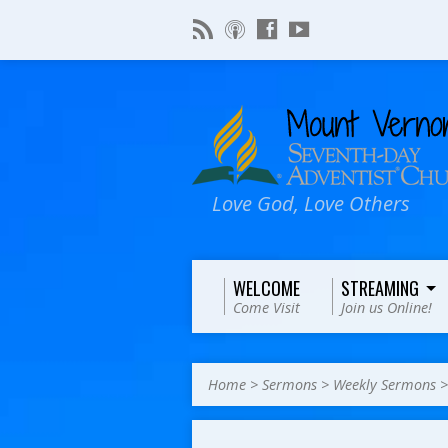
Love God, Love Others
WELCOME
STREAMING
Come Visit
Join us Online!
Home
>
Sermons
>
Weekly Sermons