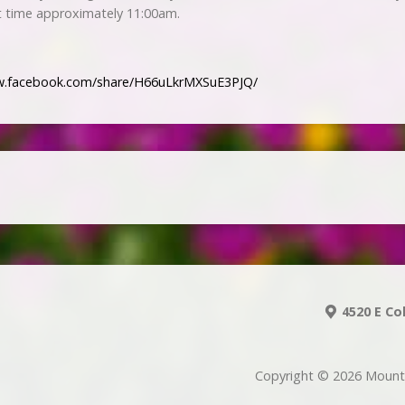
t time approximately 11:00am.
w.facebook.com/share/H66uLkrMXSuE3PJQ/
4520 E Co
Copyright © 2026 Mount 