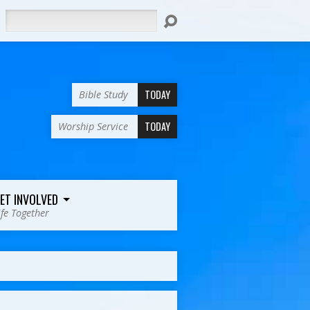
Search
TODAY
Bible Study
TODAY
Worship Service
ET INVOLVED
ife Together