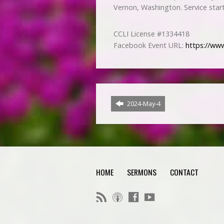
Vernon, Washington. Service star
CCLI License #1334418
Facebook Event URL:
https://ww
2024-May-4
HOME
SERMONS
CONTACT