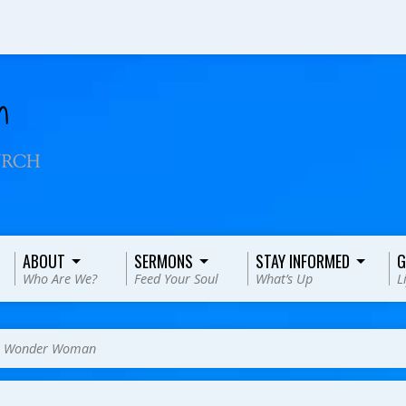
ABOUT
SERMONS
STAY INFORMED
G
Who Are We?
Feed Your Soul
What’s Up
L
>
Wonder Woman