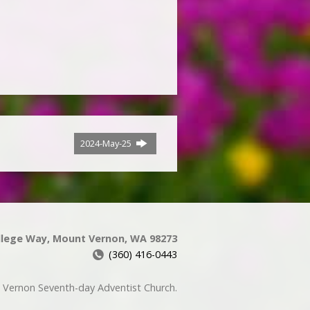
2024-May-25
llege Way, Mount Vernon, WA 98273
(360) 416-0443
Vernon Seventh-day Adventist Church.