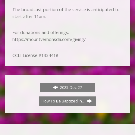
The broadcast portion of the service is anticipated to
start after 11am.
For donations and offerings:
https://mountvernonsda.com/giving/
CCLI License #1334418
2025-Dec-27
How To Be Baptized In…