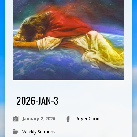
2026-JAN-3
January 2, 2026
Roger Coon
Weekly Sermons