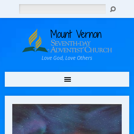
Search
Love God, Love Others