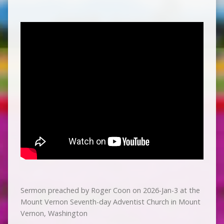
Sermon preached by Roger Coon on 2026-Jan-3 at the
Mount Vernon Seventh-day Adventist Church in Mount
Vernon, Washington