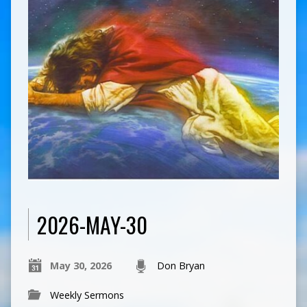
2026-MAY-30
May 30, 2026
Don Bryan
Weekly Sermons