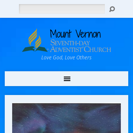
Search
Love God, Love Others