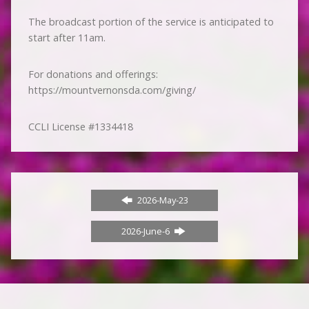
The broadcast portion of the service is anticipated to
start after 11am.
For donations and offerings:
https://mountvernonsda.com/giving/
CCLI License #1334418
2026-May-23
2026-June-6