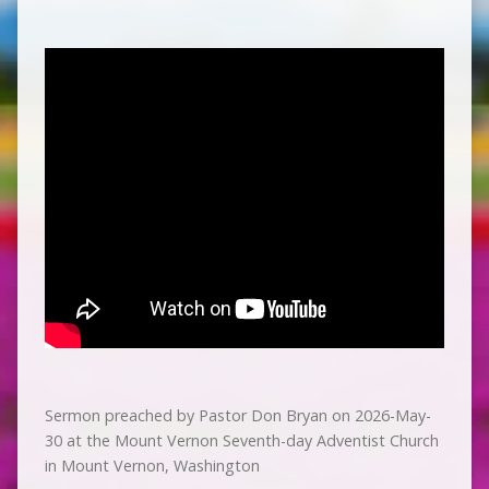
Sermon preached by Pastor Don Bryan on 2026-May-
30 at the Mount Vernon Seventh-day Adventist Church
in Mount Vernon, Washington