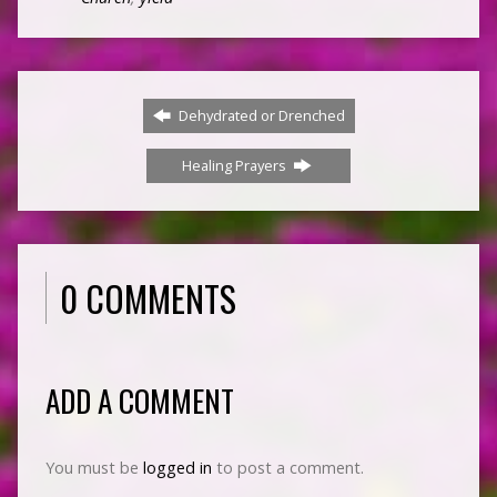
Dehydrated or Drenched
Healing Prayers
0 COMMENTS
ADD A COMMENT
You must be
logged in
to post a comment.