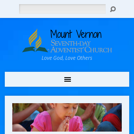
Search
Love God, Love Others