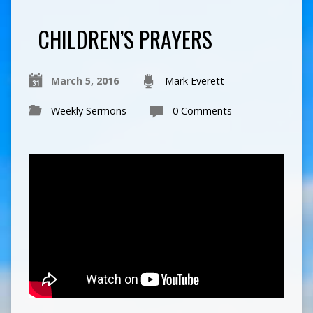
CHILDREN’S PRAYERS
March 5, 2016
Mark Everett
Weekly Sermons
0 Comments