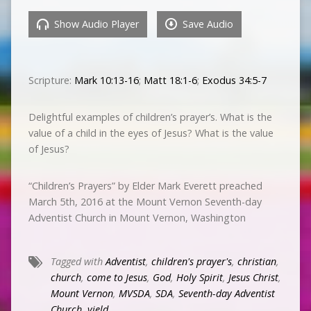
Show Audio Player
Save Audio
Scripture:
Mark 10:13-16
;
Matt 18:1-6
;
Exodus 34:5-7
Delightful examples of children’s prayer’s. What is the
value of a child in the eyes of Jesus? What is the value
of Jesus?
“Children’s Prayers” by Elder Mark Everett preached
March 5th, 2016 at the Mount Vernon Seventh-day
Adventist Church in Mount Vernon, Washington
Tagged with
Adventist
,
children's prayer's
,
christian
,
church
,
come to Jesus
,
God
,
Holy Spirit
,
Jesus Christ
,
Mount Vernon
,
MVSDA
,
SDA
,
Seventh-day Adventist
Church
,
yield