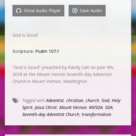
Show Audio Player
Save Audio
God is Good
Scripture:
Psalm 107:1
“God is Good” preached by Randy Salt on June 9th,
2018 at the Mount Vernon Seventh-day Adventist
Church in Mount Vernon, Washington
Tagged with
Adventist
,
christian
,
church
,
God
,
Holy
Spirit
,
Jesus Christ
,
Mount Vernon
,
MVSDA
,
SDA
,
Seventh-day Adventist Church
,
transformation