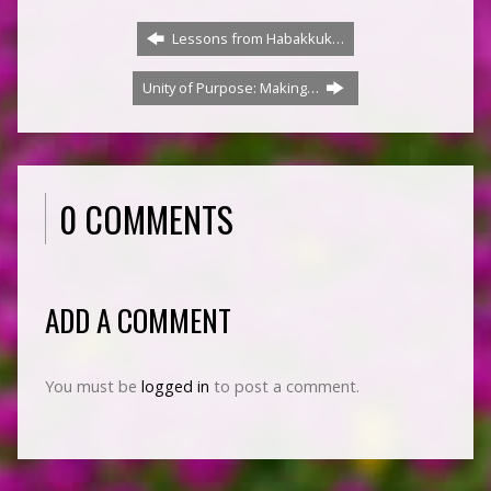
Lessons from Habakkuk…
Unity of Purpose: Making…
0 COMMENTS
ADD A COMMENT
You must be
logged in
to post a comment.