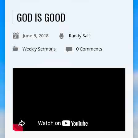
GOD IS GOOD
June 9, 2018
Randy Salt
Weekly Sermons
0 Comments