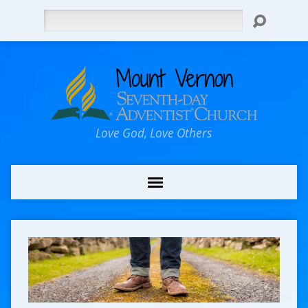
Search
Love God, Love Others