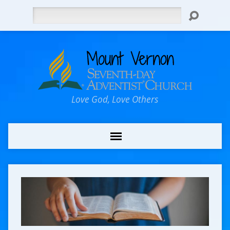
Search
Love God, Love Others