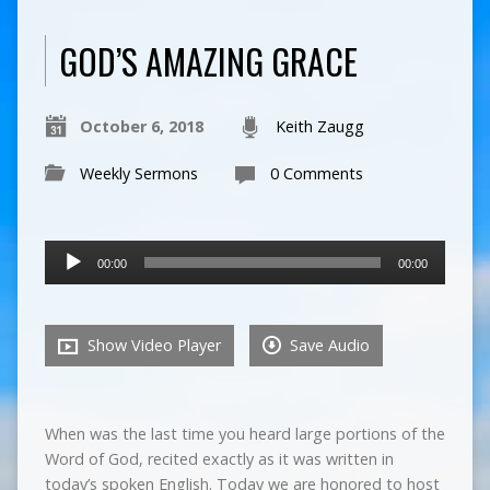
GOD’S AMAZING GRACE
October 6, 2018
Keith Zaugg
Weekly Sermons
0 Comments
Audio
00:00
00:00
Player
Show Video Player
Save Audio
When was the last time you heard large portions of the
Word of God, recited exactly as it was written in
today’s spoken English. Today we are honored to host