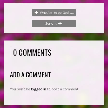
Who Am I to be God's…
Servant
0 COMMENTS
ADD A COMMENT
You must be
logged in
to post a comment.