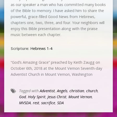
as our speaker a man who has committed many books
of the Bible to memory. I have asked him to share the
powerful, grace-filled Good News from Hebrews,
chapters one, two, three, and four. Your neighbors will
enjoy this Bible presentation along with the praise
music between each chapter.
Scripture:
Hebrews 1-4
“God’s Amazing Grace” preached by Keith Zaugg on
October 6th, 2018 at the Mount Vernon Seventh-day
Adventist Church in Mount Vernon, Washington
Tagged with
Adventist
,
Angels
,
christian
,
church
,
God
,
Holy Spirit
,
Jesus Christ
,
Mount Vernon
,
MVSDA
,
rest
,
sacrifice
,
SDA