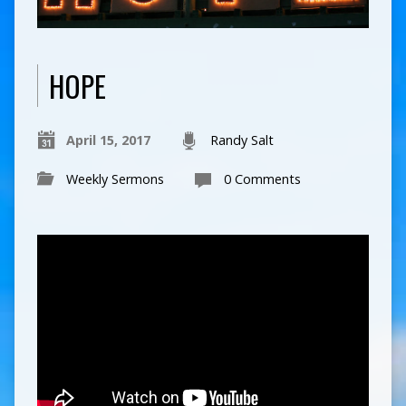
HOPE
April 15, 2017
Randy Salt
Weekly Sermons
0 Comments