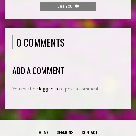
I See You
0 COMMENTS
ADD A COMMENT
You must be
logged in
to post a comment.
HOME
SERMONS
CONTACT