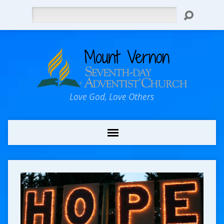
Search
Love God, Love Others