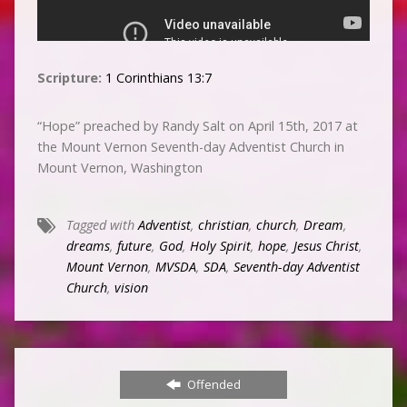
Scripture:
1 Corinthians 13:7
“Hope” preached by Randy Salt on April 15th, 2017 at
the Mount Vernon Seventh-day Adventist Church in
Mount Vernon, Washington
Tagged with
Adventist
,
christian
,
church
,
Dream
,
dreams
,
future
,
God
,
Holy Spirit
,
hope
,
Jesus Christ
,
Mount Vernon
,
MVSDA
,
SDA
,
Seventh-day Adventist
Church
,
vision
Offended