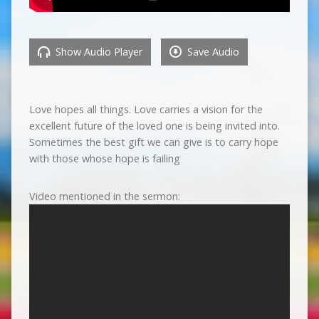
Show Audio Player
Save Audio
Love hopes all things. Love carries a vision for the
excellent future of the loved one is being invited into.
Sometimes the best gift we can give is to carry hope
with those whose hope is failing
Video mentioned in the sermon: