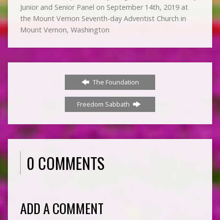
Junior and Senior Panel on September 14th, 2019 at
the Mount Vernon Seventh-day Adventist Church in
Mount Vernon, Washington
The Foundation
Freedom Sabbath
0 COMMENTS
ADD A COMMENT