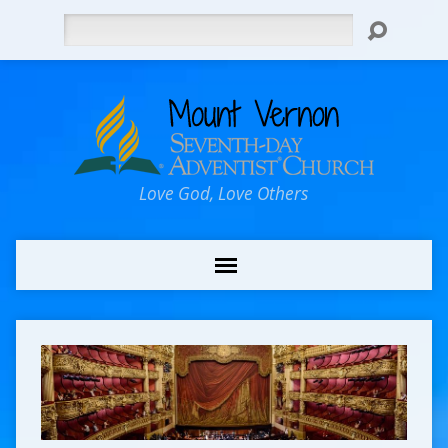
Search
Love God, Love Others