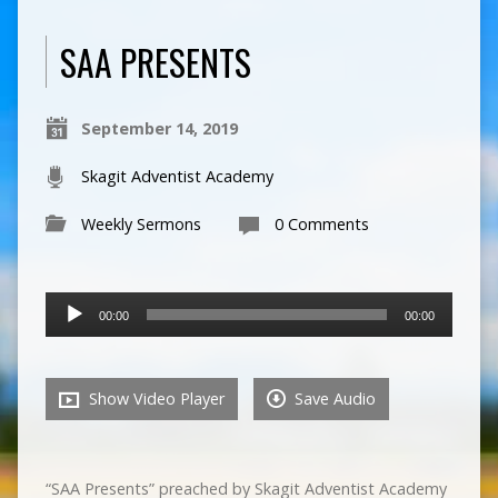
SAA PRESENTS
September 14, 2019
Skagit Adventist Academy
Weekly Sermons
0 Comments
Audio
00:00
00:00
Player
Show Video Player
Save Audio
“SAA Presents” preached by Skagit Adventist Academy