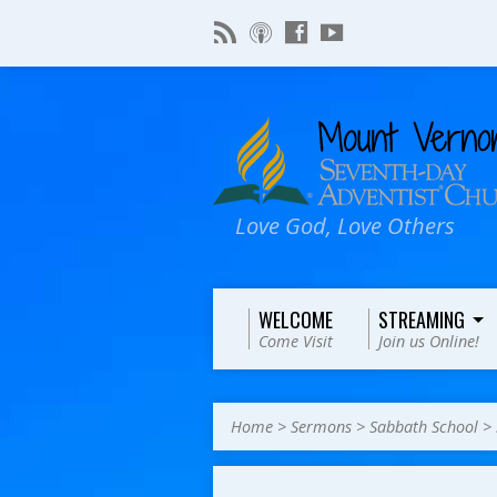
Love God, Love Others
WELCOME
STREAMING
Come Visit
Join us Online!
Home
>
Sermons
>
Sabbath School
>