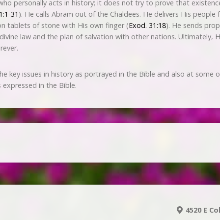
o personally acts in history; it does not try to prove that existenc
1:1-31
). He calls Abram out of the Chaldees. He delivers His peopl
tablets of stone with His own finger (
Exod. 31:18
). He sends pro
 divine law and the plan of salvation with other nations. Ultimately, 
rever.
the key issues in history as portrayed in the Bible and also at some 
 expressed in the Bible.
4520 E Co