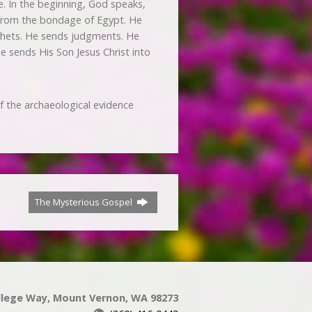
e. In the beginning, God speaks,
e from the bondage of Egypt. He
phets. He sends judgments. He
He sends His Son Jesus Christ into
of the archaeological evidence
The Mysterious Gospel
llege Way, Mount Vernon, WA 98273