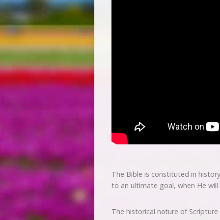
The Bible is constituted in histor
to an ultimate goal, when He will
The historical nature of Scripture