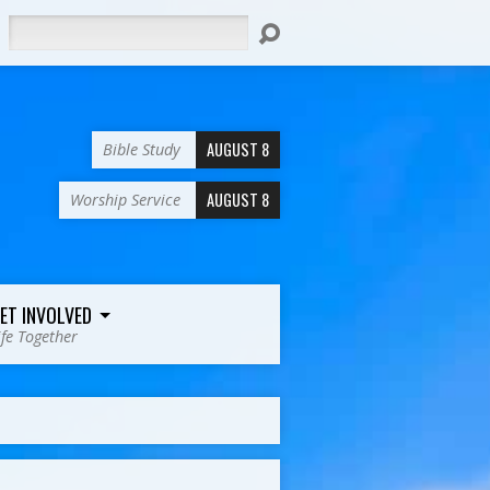
Search
AUGUST 8
Bible Study
AUGUST 8
Worship Service
ET INVOLVED
ife Together