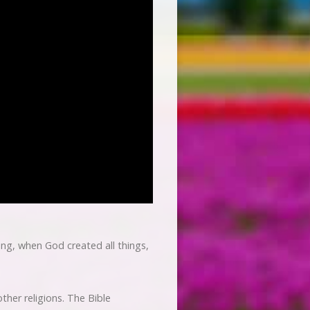
ning, when God created all things,
other religions. The Bible