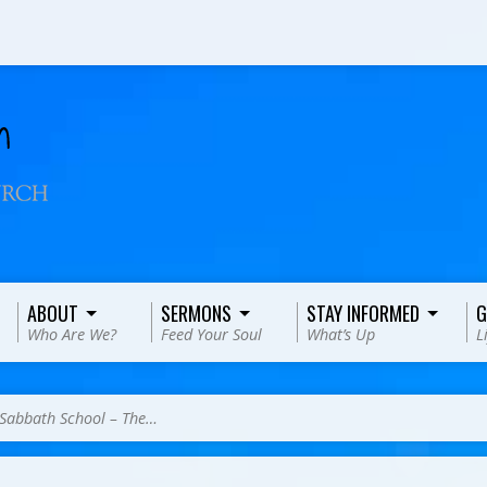
ABOUT
SERMONS
STAY INFORMED
G
Who Are We?
Feed Your Soul
What’s Up
L
Sabbath School – The…