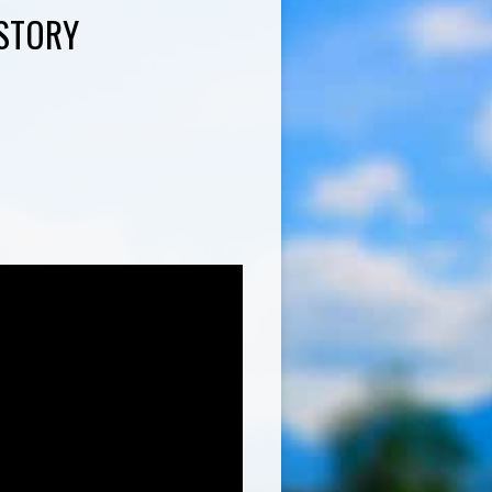
ISTORY