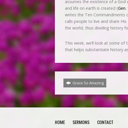
assumes the existence of a God wh
and life on earth is created (
Gen. 
writes the Ten Commandments on 
calls people to live and share His
the world, thus dividing history fo
This week, we’ll look at some of 
that helps substantiate history as
Grace So Amazing
HOME
SERMONS
CONTACT