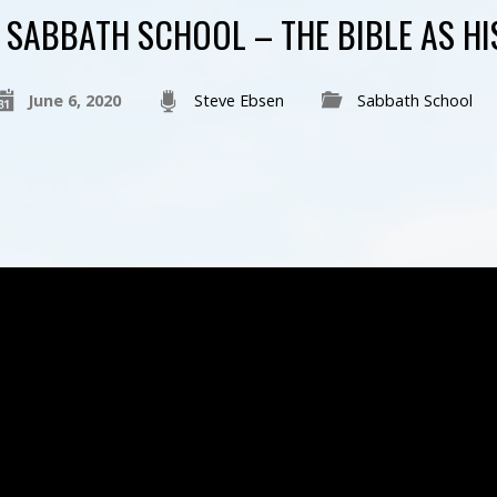
SABBATH SCHOOL – THE BIBLE AS H
June 6, 2020
Steve Ebsen
Sabbath School