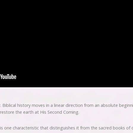
y. Biblical history moves in a linear direction from an absolute begin
 restore the earth at His Second Coming.
 is one characteristic that distinguishes it from the sacred books of 