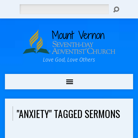
Search
Love God, Love Others
"ANXIETY" TAGGED SERMONS