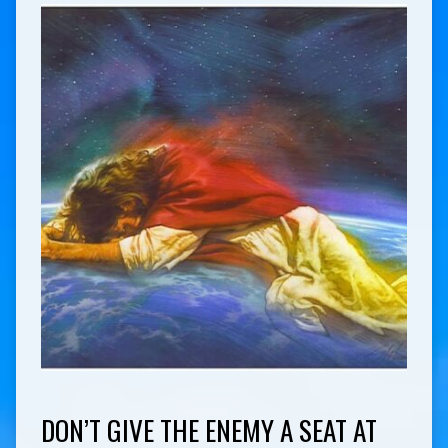
DON’T GIVE THE ENEMY A SEAT AT