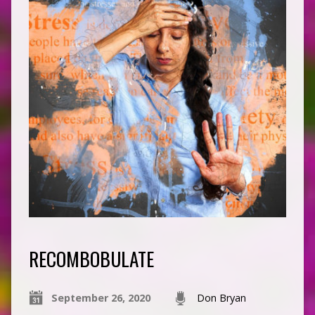
RECOMBOBULATE
September 26, 2020
Don Bryan