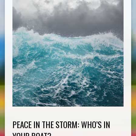
PEACE IN THE STORM: WHO’S IN
YOUR BOAT?