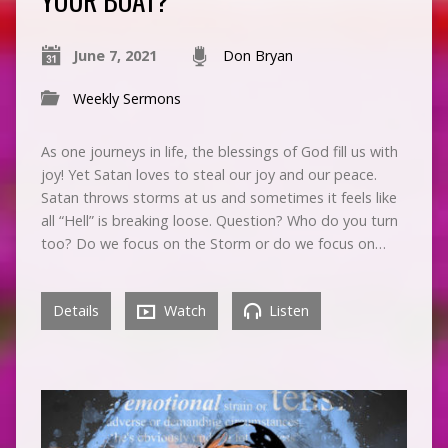
June 7, 2021
Don Bryan
Weekly Sermons
As one journeys in life, the blessings of God fill us with
joy! Yet Satan loves to steal our joy and our peace.
Satan throws storms at us and sometimes it feels like
all “Hell” is breaking loose. Question? Who do you turn
too? Do we focus on the Storm or do we focus on…
Details
Watch
Listen