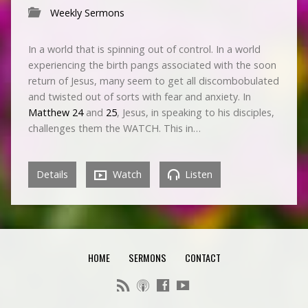
Weekly Sermons
In a world that is spinning out of control. In a world
experiencing the birth pangs associated with the soon
return of Jesus, many seem to get all discombobulated
and twisted out of sorts with fear and anxiety. In
Matthew 24
and
25
, Jesus, in speaking to his disciples,
challenges them the WATCH. This in…
Details
Watch
Listen
HOME
SERMONS
CONTACT