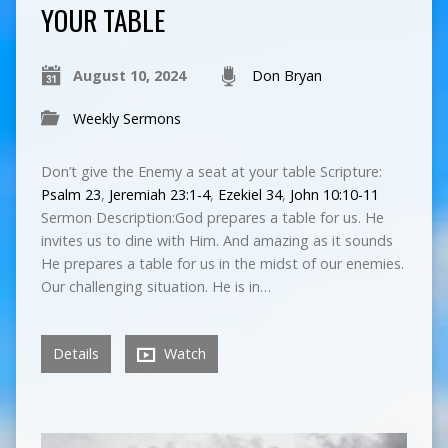
YOUR TABLE
August 10, 2024
Don Bryan
Weekly Sermons
Don’t give the Enemy a seat at your table Scripture:
Psalm 23
,
Jeremiah 23:1-4
,
Ezekiel 34
,
John 10:10-11
Sermon Description:God prepares a table for us. He
invites us to dine with Him. And amazing as it sounds
He prepares a table for us in the midst of our enemies.
Our challenging situation. He is in…
Details
Watch