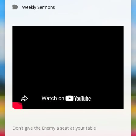
Weekly Sermons
Don’t give the Enemy a seat at your table