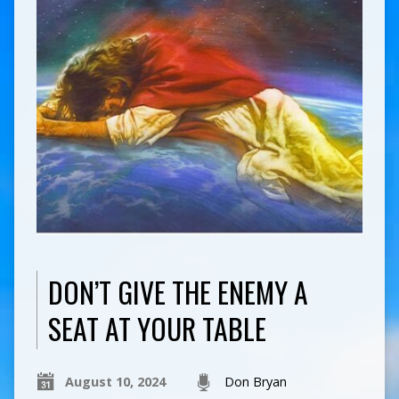
DON’T GIVE THE ENEMY A
SEAT AT YOUR TABLE
August 10, 2024
Don Bryan