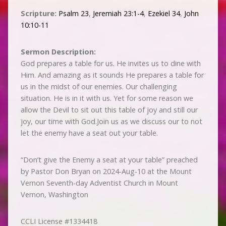
Scripture:
Psalm 23
,
Jeremiah 23:1-4
,
Ezekiel 34
,
John
10:10-11
Sermon Description:
God prepares a table for us. He invites us to dine with
Him. And amazing as it sounds He prepares a table for
us in the midst of our enemies. Our challenging
situation. He is in it with us. Yet for some reason we
allow the Devil to sit out this table of joy and still our
joy, our time with God.Join us as we discuss our to not
let the enemy have a seat out your table.
“Don’t give the Enemy a seat at your table” preached
by Pastor Don Bryan on 2024-Aug-10 at the Mount
Vernon Seventh-day Adventist Church in Mount
Vernon, Washington
CCLI License #1334418