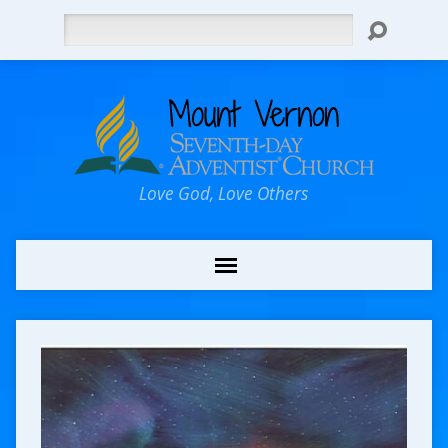
Search
Love God, Love Others