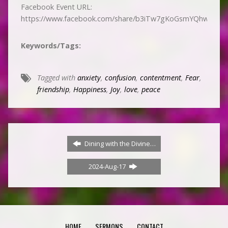
Facebook Event URL:
https://www.facebook.com/share/b3iTw7gKoGsmYQhw/
Keywords/Tags:
Tagged with
anxiety
,
confusion
,
contentment
,
Fear
,
friendship
,
Happiness
,
Joy
,
love
,
peace
Dining with the Divine…
2024-Aug-17
HOME
SERMONS
CONTACT