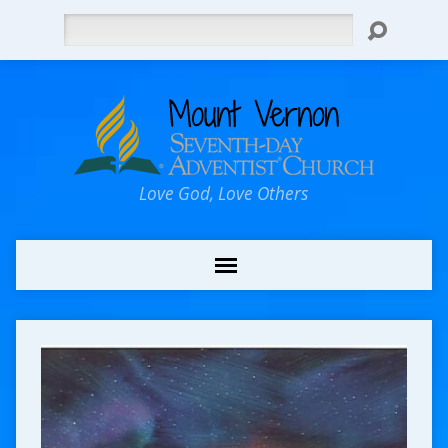
Search
Love God, Love Others