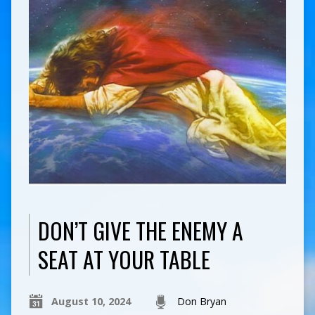
DON’T GIVE THE ENEMY A
SEAT AT YOUR TABLE
August 10, 2024
Don Bryan