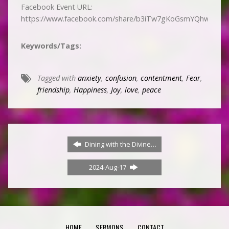
Facebook Event URL:
https://www.facebook.com/share/b3iTw7gKoGsmYQhw/
Keywords/Tags:
Tagged with
anxiety
,
confusion
,
contentment
,
Fear
,
friendship
,
Happiness
,
Joy
,
love
,
peace
Dining with the Divine…
2024-Aug-17
HOME
SERMONS
CONTACT