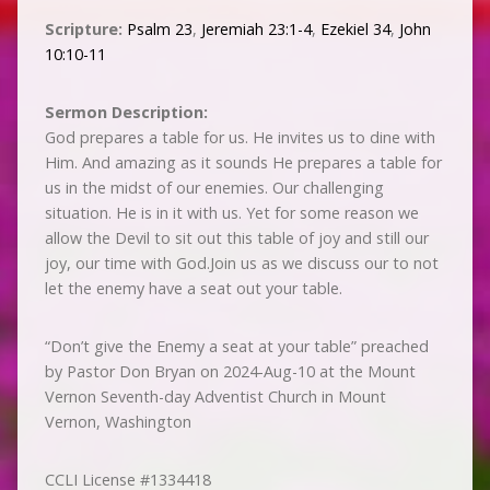
Scripture:
Psalm 23
,
Jeremiah 23:1-4
,
Ezekiel 34
,
John
10:10-11
Sermon Description:
God prepares a table for us. He invites us to dine with
Him. And amazing as it sounds He prepares a table for
us in the midst of our enemies. Our challenging
situation. He is in it with us. Yet for some reason we
allow the Devil to sit out this table of joy and still our
joy, our time with God.Join us as we discuss our to not
let the enemy have a seat out your table.
“Don’t give the Enemy a seat at your table” preached
by Pastor Don Bryan on 2024-Aug-10 at the Mount
Vernon Seventh-day Adventist Church in Mount
Vernon, Washington
CCLI License #1334418