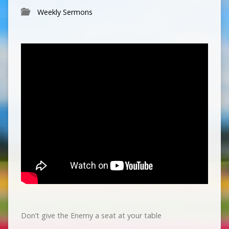
Weekly Sermons
Don’t give the Enemy a seat at your table