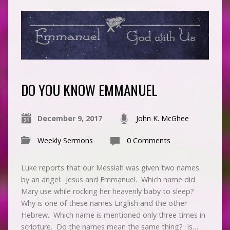
DO YOU KNOW EMMANUEL
December 9, 2017
John K. McGhee
Weekly Sermons
0 Comments
Luke reports that our Messiah was given two names
by an angel: Jesus and Emmanuel. Which name did
Mary use while rocking her heavenly baby to sleep?
Why is one of these names English and the other
Hebrew. Which name is mentioned only three times in
scripture. Do the names mean the same thing? Is…