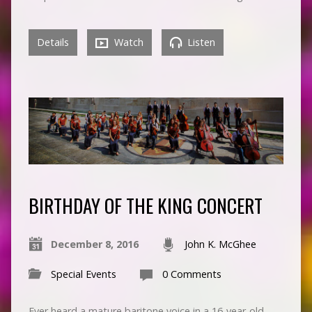
Details
Watch
Listen
BIRTHDAY OF THE KING CONCERT
December 8, 2016
John K. McGhee
Special Events
0 Comments
Ever heard a mature baritone voice in a 16-year-old