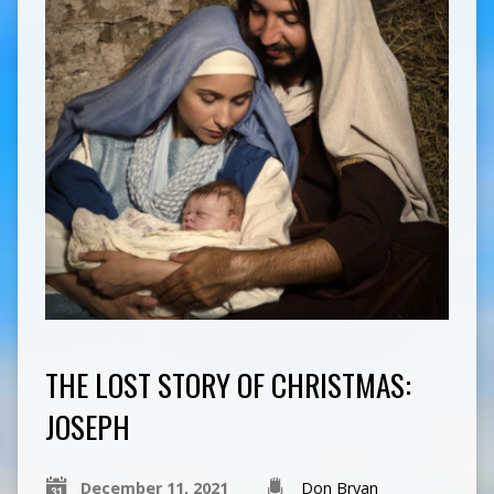
THE LOST STORY OF CHRISTMAS:
JOSEPH
December 11, 2021
Don Bryan