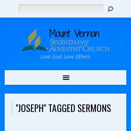
Search
Love God, Love Others
"JOSEPH" TAGGED SERMONS