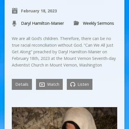
February 18, 2023
Daryl Hamilton-Manier
Weekly Sermons
We are all God’s children. Therefore, there can be no
true racial reconciliation without God. “Can We All Just
Get Along” preached by Daryl Hamilton-Manier on
February 18th, 2023 at the Mount Vernon Seventh-day
Adventist Church in Mount Vernon, Washington
Details
Watch
Listen