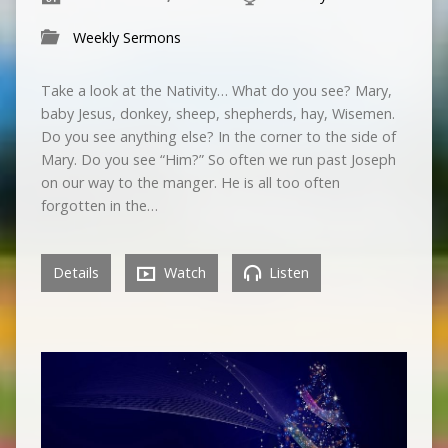
Weekly Sermons
Take a look at the Nativity… What do you see? Mary,
baby Jesus, donkey, sheep, shepherds, hay, Wisemen.
Do you see anything else? In the corner to the side of
Mary. Do you see “Him?” So often we run past Joseph
on our way to the manger. He is all too often
forgotten in the…
Details
Watch
Listen