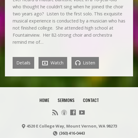
who thought he couldn’t sing when he joined the choir
two years ago? Listen to the first solo. This exquisite
musical experience is conducted by a musician who has
not finished college. She attended high school at
Fountainview. Her 82-strong choir and orchestra
remind me of…
Details
Watch
Listen
HOME
SERMONS
CONTACT
4520 E College Way, Mount Vernon, WA 98273
(360) 416-0443