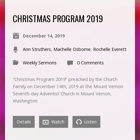
CHRISTMAS PROGRAM 2019
December 14, 2019
Ann Struthers
,
Machelle Osborne
,
Rochelle Everett
Weekly Sermons
0 Comments
“Christmas Program 2019” preached by the Church
Family on December 14th, 2019 at the Mount Vernon
Seventh-day Adventist Church in Mount Vernon,
Washington
Details
Watch
Listen