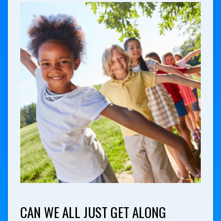
CAN WE ALL JUST GET ALONG