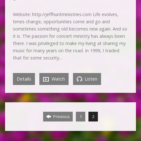
Website: http://jeffhuntministries.com Life evolves,
times change, opportunities come and go and
sometimes something old becomes new again. And so
it is. The passion for concert ministry has always been
there. I was privileged to make my living at sharing my
music for many years on the road. In 1999, I traded
that for some security…
Details
Watch
Listen
Previous
1
2