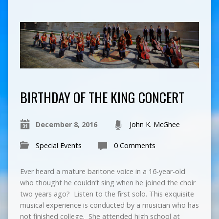
BIRTHDAY OF THE KING CONCERT
December 8, 2016
John K. McGhee
Special Events
0 Comments
Ever heard a mature baritone voice in a 16-year-old
who thought he couldn’t sing when he joined the choir
two years ago? Listen to the first solo. This exquisite
musical experience is conducted by a musician who has
not finished college. She attended high school at