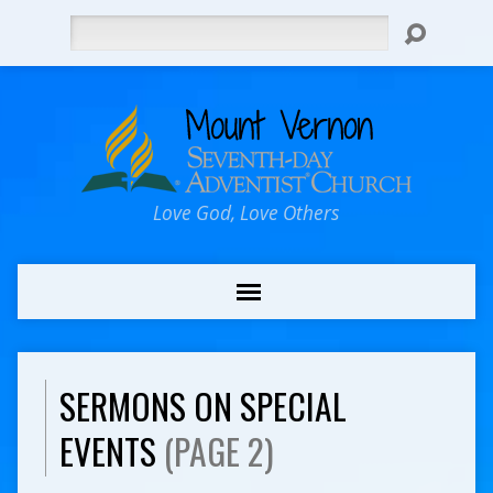
Search
Love God, Love Others
SERMONS ON SPECIAL
EVENTS
(PAGE 2)