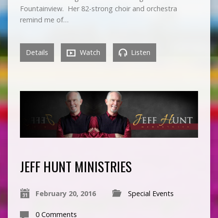
Fountainview. Her 82-strong choir and orchestra
remind me of…
Details
Watch
Listen
JEFF HUNT MINISTRIES
February 20, 2016
Special Events
0 Comments