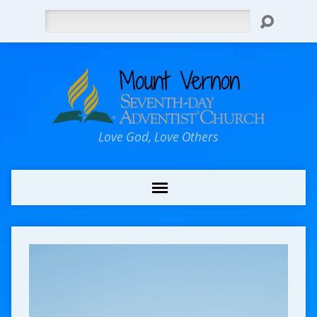
Search
Love God, Love Others