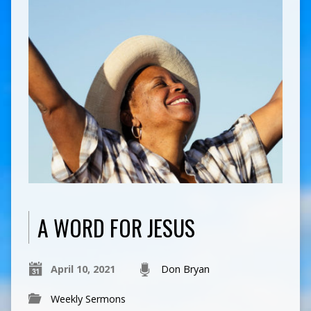
A WORD FOR JESUS
April 10, 2021
Don Bryan
Weekly Sermons