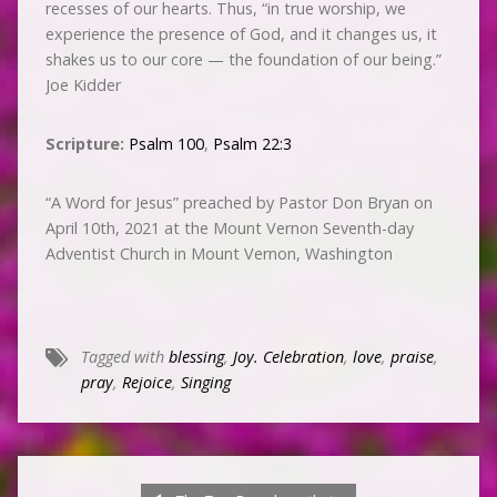
recesses of our hearts. Thus, “in true worship, we
experience the presence of God, and it changes us, it
shakes us to our core — the foundation of our being.”
Joe Kidder
Scripture:
Psalm 100
,
Psalm 22:3
“A Word for Jesus” preached by Pastor Don Bryan on
April 10th, 2021 at the Mount Vernon Seventh-day
Adventist Church in Mount Vernon, Washington
Tagged with
blessing
,
Joy. Celebration
,
love
,
praise
,
pray
,
Rejoice
,
Singing