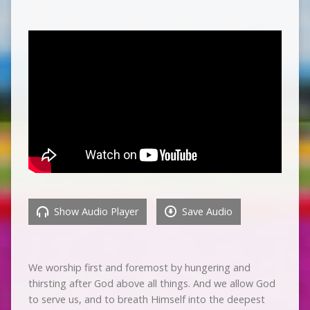
Show Audio Player
Save Audio
We worship first and foremost by hungering and
thirsting after God above all things. And we allow God
to serve us, and to breath Himself into the deepest