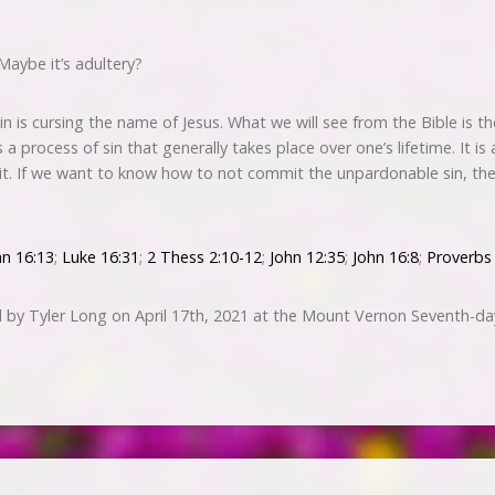
Maybe it’s adultery?
 is cursing the name of Jesus. What we will see from the Bible is t
it is a process of sin that generally takes place over one’s lifetime. It 
rit. If we want to know how to not commit the unpardonable sin, t
hn 16:13
;
Luke 16:31
;
2 Thess 2:10-12
;
John 12:35
;
John 16:8
;
Proverbs
 by Tyler Long on April 17th, 2021 at the Mount Vernon Seventh-da