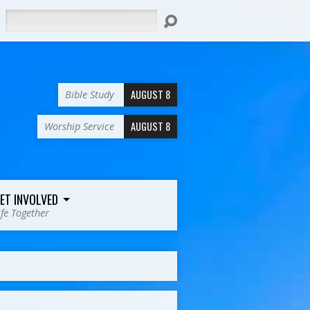
Search
AUGUST 8
Bible Study
AUGUST 8
Worship Service
ET INVOLVED
ife Together