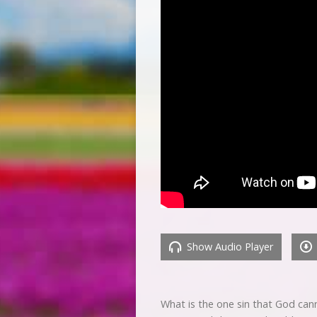
Show Audio Player
What is the one sin that God can