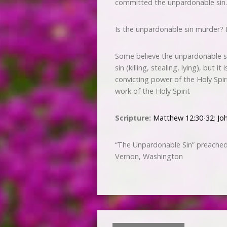
committed the unpardonable sin.
Is the unpardonable sin murder? 
Some believe the unpardonable sin
sin (killing, stealing, lying), but 
convicting power of the Holy Spi
work of the Holy Spirit
Scripture:
Matthew 12:30-32
;
Jo
“The Unpardonable Sin” preached
Vernon, Washington