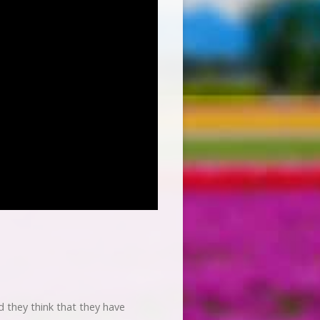
 they think that they have