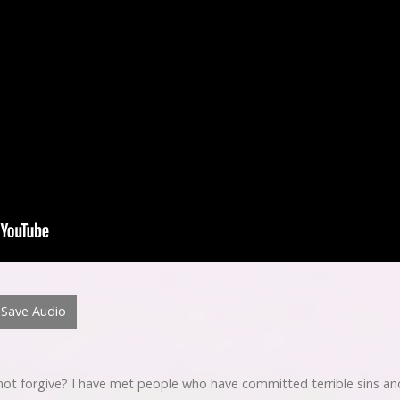
Save Audio
not forgive? I have met people who have committed terrible sins and