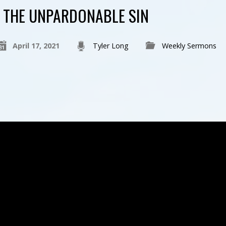
THE UNPARDONABLE SIN
April 17, 2021
Tyler Long
Weekly Sermons