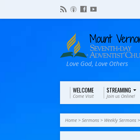
Love God, Love Others
WELCOME
STREAMING
Come Visit
Join us Online!
Home
>
Sermons
>
Weekly Sermons