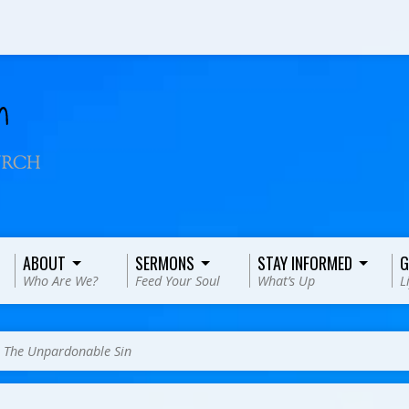
ABOUT
SERMONS
STAY INFORMED
G
Who Are We?
Feed Your Soul
What’s Up
L
>
The Unpardonable Sin