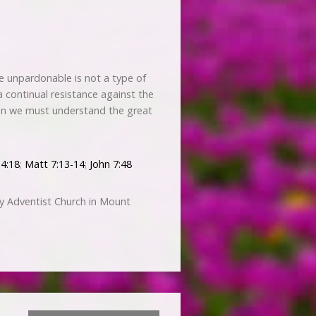
he unpardonable is not a type of
is a continual resistance against the
hen we must understand the great
 4:18
;
Matt 7:13-14
;
John 7:48
y Adventist Church in Mount