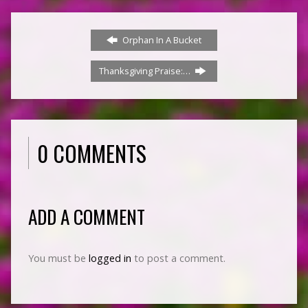
Orphan In A Bucket
Thanksgiving Praise:…
0 COMMENTS
ADD A COMMENT
You must be
logged in
to post a comment.