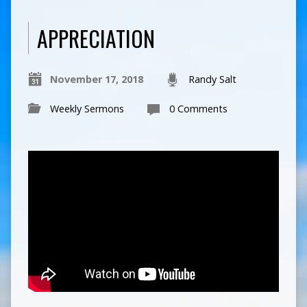
APPRECIATION
November 17, 2018
Randy Salt
Weekly Sermons
0 Comments