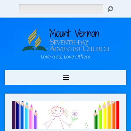
Search
Love God, Love Others