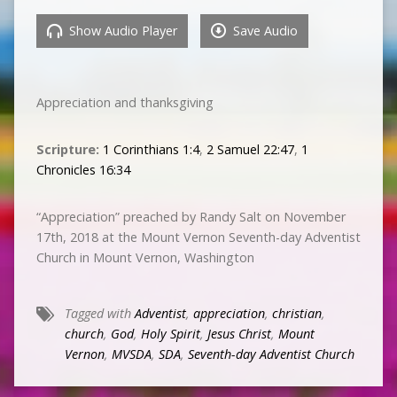
Show Audio Player
Save Audio
Appreciation and thanksgiving
Scripture:
1 Corinthians 1:4
,
2 Samuel 22:47
,
1
Chronicles 16:34
“Appreciation” preached by Randy Salt on November
17th, 2018 at the Mount Vernon Seventh-day Adventist
Church in Mount Vernon, Washington
Tagged with
Adventist
,
appreciation
,
christian
,
church
,
God
,
Holy Spirit
,
Jesus Christ
,
Mount
Vernon
,
MVSDA
,
SDA
,
Seventh-day Adventist Church