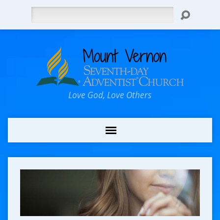
Search
Love God, Love Others