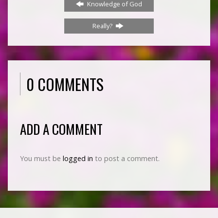
Knowledge of God
Really?
0 COMMENTS
ADD A COMMENT
You must be
logged in
to post a comment.