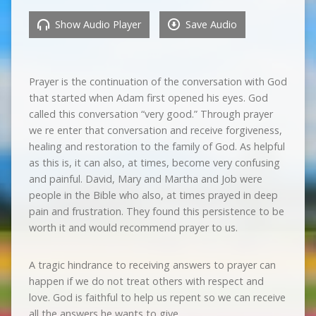
Show Audio Player
Save Audio
Prayer is the continuation of the conversation with God
that started when Adam first opened his eyes. God
called this conversation “very good.” Through prayer
we re enter that conversation and receive forgiveness,
healing and restoration to the family of God. As helpful
as this is, it can also, at times, become very confusing
and painful. David, Mary and Martha and Job were
people in the Bible who also, at times prayed in deep
pain and frustration. They found this persistence to be
worth it and would recommend prayer to us.
A tragic hindrance to receiving answers to prayer can
happen if we do not treat others with respect and
love. God is faithful to help us repent so we can receive
all the answers he wants to give.