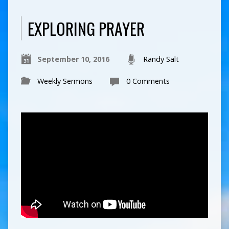
EXPLORING PRAYER
September 10, 2016
Randy Salt
Weekly Sermons
0 Comments