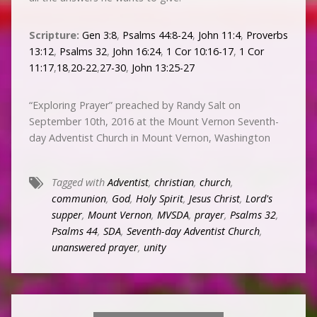
Scripture:
Gen 3:8
,
Psalms 44:8-24
,
John 11:4
,
Proverbs
13:12
,
Psalms 32
,
John 16:24
,
1 Cor 10:16-17
,
1 Cor
11:17
,
18
,
20-22
,
27-30
,
John 13:25-27
“Exploring Prayer” preached by Randy Salt on
September 10th, 2016 at the Mount Vernon Seventh-
day Adventist Church in Mount Vernon, Washington
Tagged with
Adventist
,
christian
,
church
,
communion
,
God
,
Holy Spirit
,
Jesus Christ
,
Lord's
supper
,
Mount Vernon
,
MVSDA
,
prayer
,
Psalms 32
,
Psalms 44
,
SDA
,
Seventh-day Adventist Church
,
unanswered prayer
,
unity