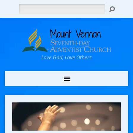
Search
Love God, Love Others