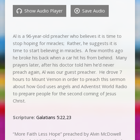
Show Audio Player
Save Audio
Al is a 96-year-old preacher who believes it is time to
stop hoping for miracles; Rather, he suggests it is
time to start believing in miracles. A few months ago
he broke his back when a car hit his from behind. Many
prayers later, after his doctor told him he’d never
preach again, Al was our guest preacher. He drove 7
hours to Mount Vernon in order to preach this sermon
about how God uses angels and Adventist World Radio
to prepare people for the second coming of Jesus
Christ.
Scripture:
Galatians 5:22
,
23
“More Faith Less Hope” preached by Alvin McDowell