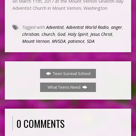
on March 11th, 2017 at the Mount Vernon Seventh-day
Adventist Church in Mount Vernon, Washington
Tagged with
Adventist
,
Adventist World Radio
,
anger
,
christian
,
church
,
God
,
Holy Spirit
,
Jesus Christ
,
Mount Vernon
,
MVSDA
,
patience
,
SDA
Teen Survival School
What Teens Need
0 COMMENTS