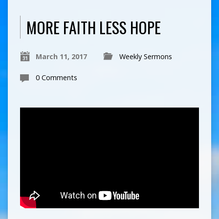
MORE FAITH LESS HOPE
March 11, 2017
Weekly Sermons
0 Comments