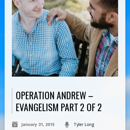
OPERATION ANDREW –
EVANGELISM PART 2 OF 2
January 31, 2015
Tyler Long