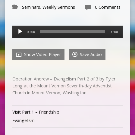
Seminars
,
Weekly Sermons
0 Comments
Audio
00:00
00:00
Player
Show Video Player
Save Audio
Operation Andrew – Evangelism Part 2 of 3 by Tyler
Long at the Mount Vernon Seventh-day Adventist
Church in Mount Vernon, Washington
Visit Part 1 – Friendship
Evangelism