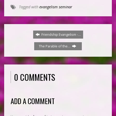
Tagged with
evangelism seminar
Friendship Evangelism -…
The Parable of the…
0 COMMENTS
ADD A COMMENT