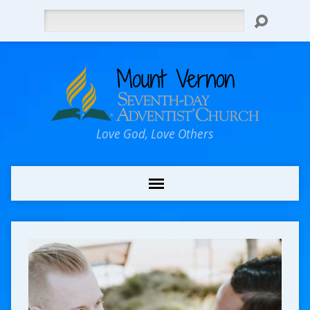
Search
Love God, Love Others