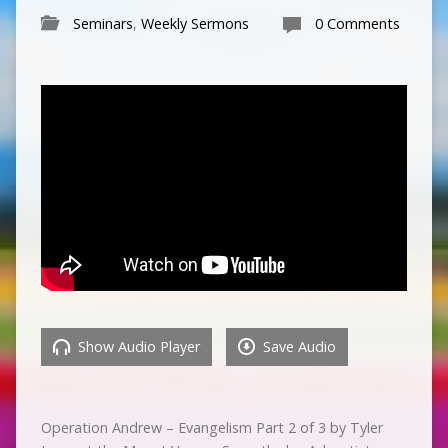
Seminars
,
Weekly Sermons
0 Comments
Show Audio Player
Save Audio
Operation Andrew – Evangelism Part 2 of 3 by Tyler