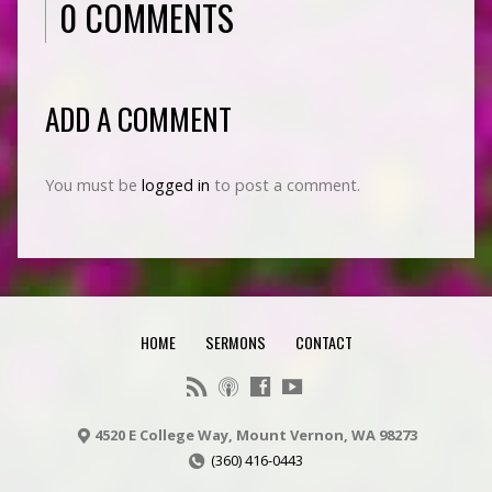
0 COMMENTS
ADD A COMMENT
You must be
logged in
to post a comment.
HOME
SERMONS
CONTACT
4520 E College Way, Mount Vernon, WA 98273
(360) 416-0443