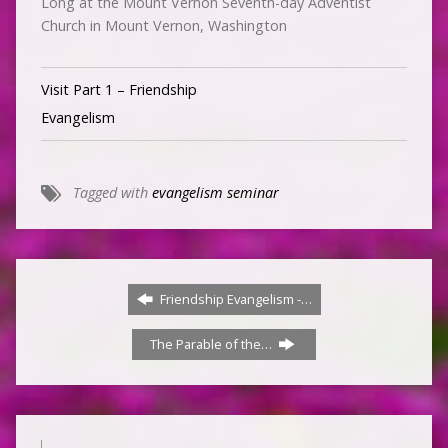
Long at the Mount Vernon Seventh-day Adventist
Church in Mount Vernon, Washington
Visit Part 1 – Friendship
Evangelism
Tagged with
evangelism seminar
Friendship Evangelism -…
The Parable of the…