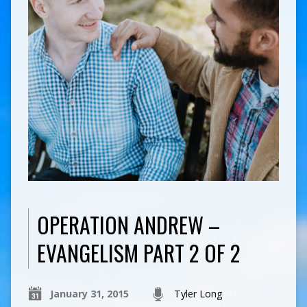
OPERATION ANDREW –
EVANGELISM PART 2 OF 2
January 31, 2015
Tyler Long