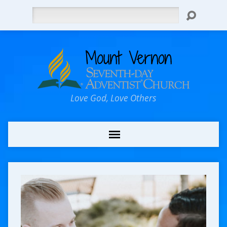
Search
Love God, Love Others